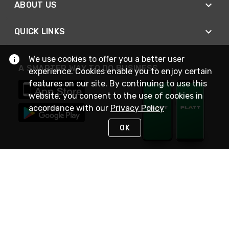
ABOUT US
QUICK LINKS
We use cookies to offer you a better user
A SMARTER WAY TO DO BUSINESS
experience. Cookies enable you to enjoy certain
features on our site. By continuing to use this
website, you consent to the use of cookies in
accordance with our
Privacy Policy
OK
STAY IN TOUCH
NEED HELP?
(800) 25-PLATT
or (800) 257-5288