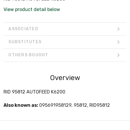
View product detail below
ASSOCIATED
SUBSTITUTES
OTHERS BOUGHT
Overview
RID 95812 AUTOFEED K6200
Also known as:
095691958129, 95812, RID95812