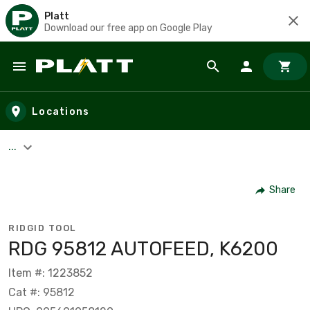
Platt
Download our free app on Google Play
Skip to main content
Locations
...
Share
RIDGID TOOL
RDG 95812 AUTOFEED, K6200
Item #: 1223852
Cat #: 95812