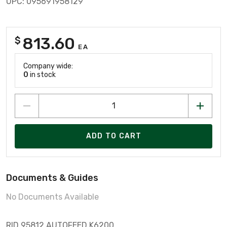
UPC: 095691958129
813.60
$
EA
Company wide:
0
in stock
ADD TO CART
Documents & Guides
No Documents Available
RID 95812 AUTOFEED K6200