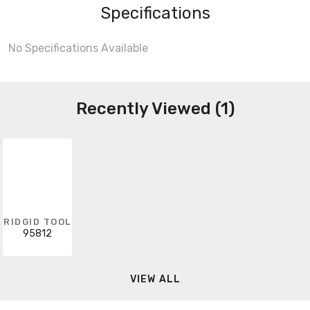
Specifications
No Specifications Available
Recently Viewed (1)
RIDGID TOOL
95812
VIEW ALL