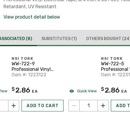
Retardant, UV Resistant
View product detail below
ASSOCIATED
(8)
SUBSTITUTES
(1)
OTHERS BOUGHT
(24
NSI TORK
NSI TORK
WW-722-9
WW-722-5
Professional Vinyl
Professional 
Electrical Tape, 3/4" x
Item #: 1223122
Electrical Tap
Item #: 1223
60', White
60', Green
2.86
2.86
$
$
View
Quick View
EA
EA
ADD TO CART
ADD 