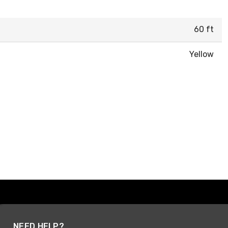
60 ft
Yellow
NEED HELP?