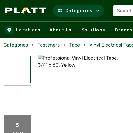
Search
Categories
Skip to main content
Locations
About Us
Solutions
Brands
Categories
Fasteners
Tape
Vinyl Electrical Tap
5
more