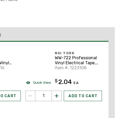
)
NSI TORK
WW-722 Professional
Vinyl
Vinyl Electrical Tape,
e, 3/4" x
116
3/4" x 60', Black
Item #: 1223108
2.04
$
Quick View
EA
TO CART
ADD TO CART