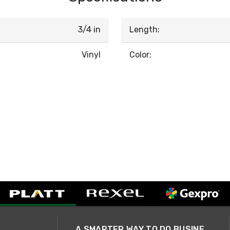
3/4 in
Length:
Vinyl
Color:
A SMARTER WAY TO DO BUSINESS