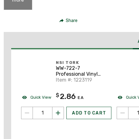
Share
NSI TORK
WW-722-7
Professional Vinyl
Electrical Tape, 3/4" x
Item #: 1223119
60', Violet
2.86
$
Quick View
Quick 
EA
ADD TO CART