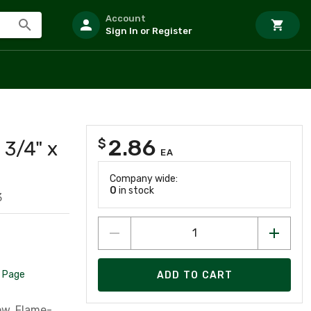
Account
Sign In or Register
2.86
$
 3/4" x
EA
Company wide:
0
in stock
3
 Page
ADD TO CART
low, Flame-