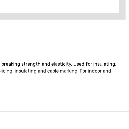
 breaking strength and elasticity. Used for insulating,
plicing, insulating and cable marking. For indoor and