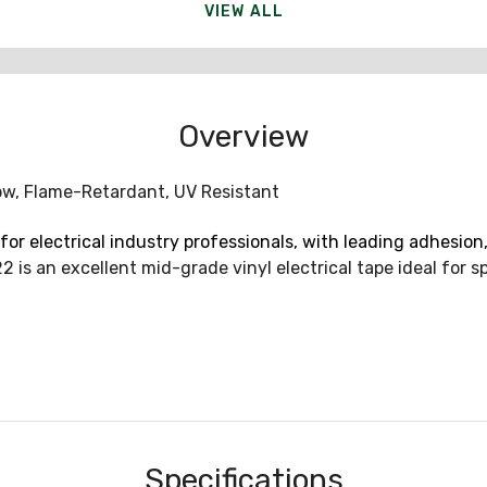
VIEW ALL
Overview
llow, Flame-Retardant, UV Resistant
for electrical industry professionals, with leading adhesion,
 is an excellent mid-grade vinyl electrical tape ideal for s
Specifications