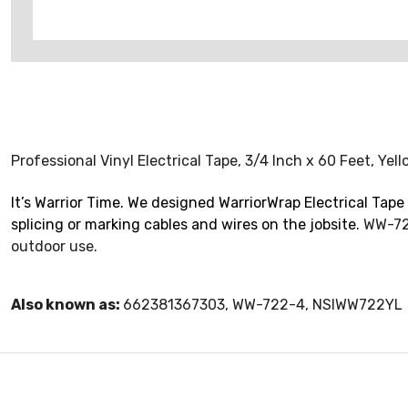
Professional Vinyl Electrical Tape, 3/4 Inch x 60 Feet, Ye
It’s Warrior Time. We designed WarriorWrap Electrical Tape 
splicing or marking cables and wires on the jobsite.
WW-722
outdoor use.
Also known as:
662381367303, WW-722-4, NSIWW722YL