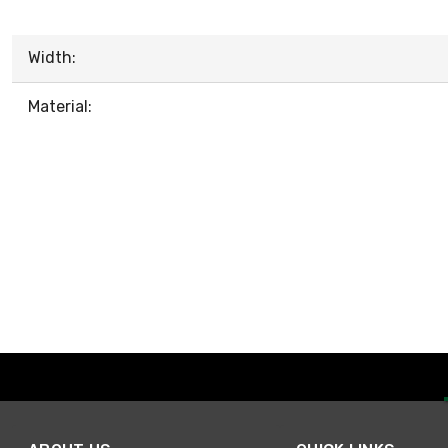
Width:
Material: