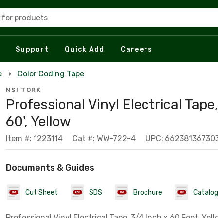
 for products
Support
Quick Add
Careers
e
Color Coding Tape
NSI TORK
Professional Vinyl Electrical Tape,
60', Yellow
Item #: 1223114
Cat #: WW-722-4
UPC: 66238136730
Documents & Guides
Cut Sheet
SDS
Brochure
Catalog
Professional Vinyl Electrical Tape, 3/4 Inch x 60 Feet, Yel