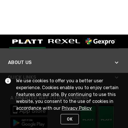
ABOUT US
QUICK LINKS
We use cookies to offer you a better user
experience. Cookies enable you to enjoy certain
features on our site. By continuing to use this
A SMARTER WAY TO DO BUSINESS
website, you consent to the use of cookies in
accordance with our
Privacy Policy
OK