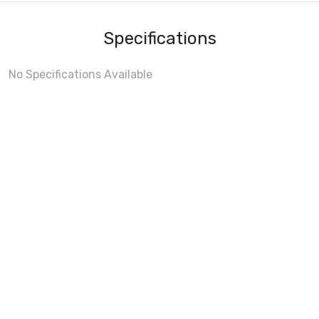
Specifications
No Specifications Available