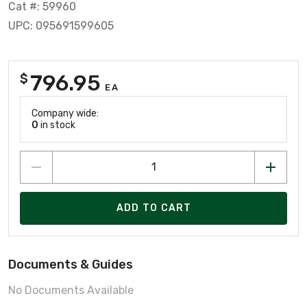
Cat #: 59960
UPC: 095691599605
796.95
$
EA
Company wide:
0
in stock
ADD TO CART
Documents & Guides
No Documents Available