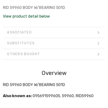
RID 59960 BODY W/BEARING 501D
View product detail below
ASSOCIATED
SUBSTITUTES
OTHERS BOUGHT
Overview
RID 59960 BODY W/BEARING 501D
Also known as:
095691599605, 59960, RID59960