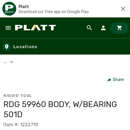
Platt
Download our free app on Google Play
Skip to main content
Locations
...
Share
RIDGID TOOL
RDG 59960 BODY, W/BEARING
501D
Item #: 1222710