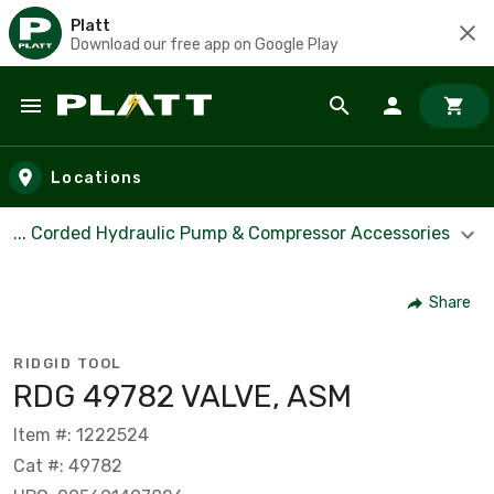
Platt
Download our free app on Google Play
Skip to main content
Locations
... Corded Hydraulic Pump & Compressor Accessories
Share
RIDGID TOOL
RDG 49782 VALVE, ASM
Item #: 1222524
Cat #: 49782