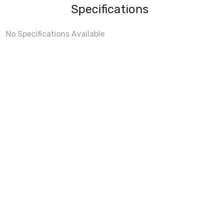
Specifications
No Specifications Available