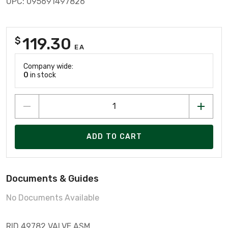
UPC: 095691497826
119.30
$
EA
Company wide:
0
in stock
ADD TO CART
Documents & Guides
No Documents Available
RID 49782 VALVE ASM