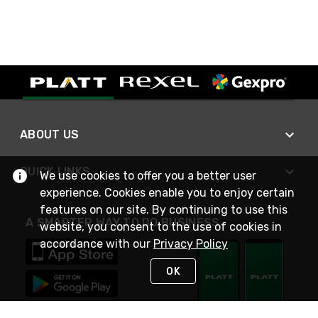
ABOUT US
QUICK LINKS
We use cookies to offer you a better user
experience. Cookies enable you to enjoy certain
features on our site. By continuing to use this
A SMARTER WAY TO DO BUSINESS
website, you consent to the use of cookies in
accordance with our
Privacy Policy
OK