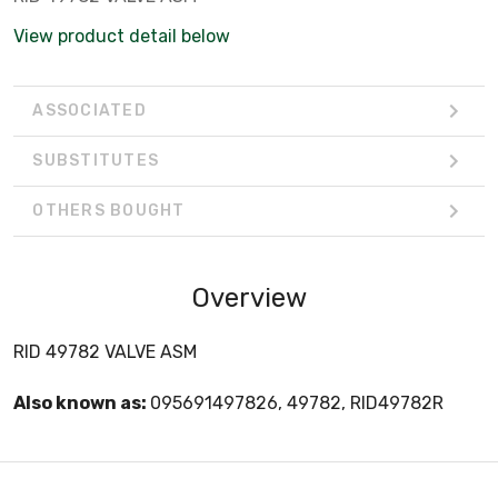
View product detail below
ASSOCIATED
SUBSTITUTES
OTHERS BOUGHT
Overview
RID 49782 VALVE ASM
Also known as:
095691497826, 49782, RID49782R