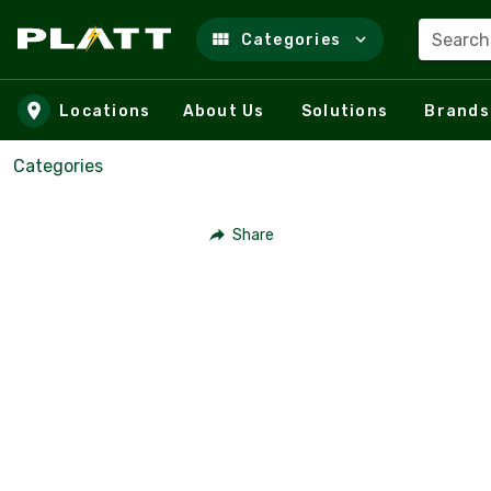
Search
Categories
Skip to main content
Locations
About Us
Solutions
Brands
Categories
Share