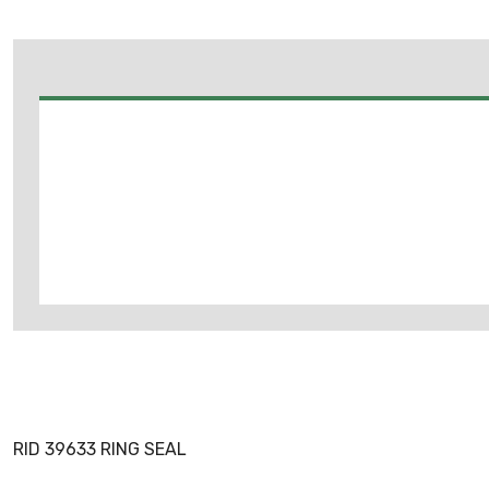
RID 39633 RING SEAL