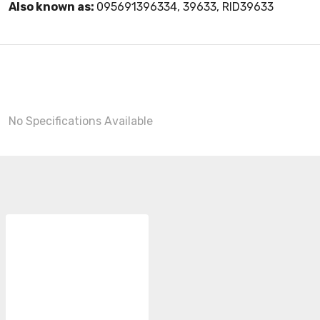
Also known as:
095691396334, 39633, RID39633
No Specifications Available