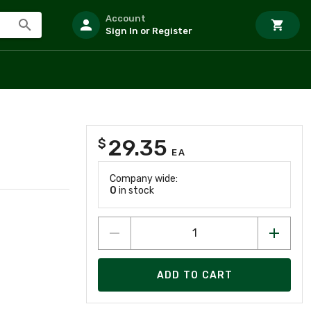
Account
Sign In or Register
29.35
$
EA
Company wide:
0
in stock
ADD TO CART