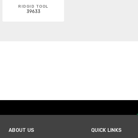
RIDGID TOOL
39633
ABOUT US
QUICK LINKS