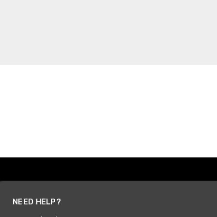
NEED HELP?