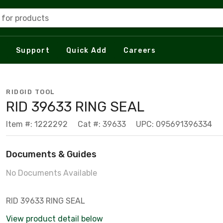
 for products
Support
Quick Add
Careers
RIDGID TOOL
RID 39633 RING SEAL
Item #: 1222292
Cat #: 39633
UPC: 095691396334
Documents & Guides
No Documents Available
RID 39633 RING SEAL
View product detail below