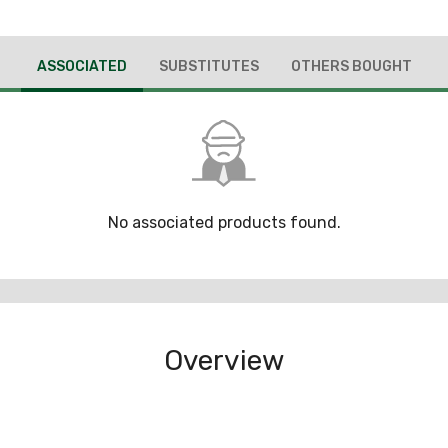
ASSOCIATED
SUBSTITUTES
OTHERS BOUGHT
No associated products found.
Overview