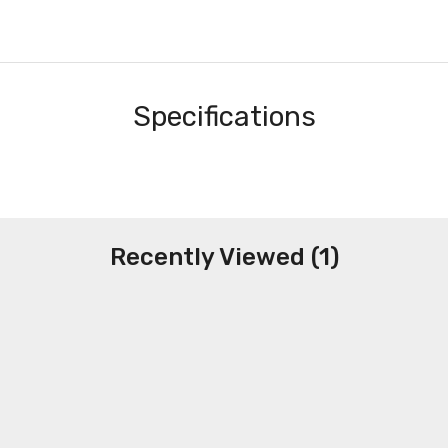
Specifications
Recently Viewed (1)