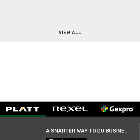
VIEW ALL
A SMARTER WAY TO DO BUSINESS