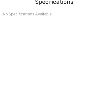
Specifications
No Specifications Available