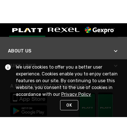
ABOUT US
QUICK LINKS
We use cookies to offer you a better user
experience. Cookies enable you to enjoy certain
features on our site. By continuing to use this
A SMARTER WAY TO DO BUSINESS
website, you consent to the use of cookies in
accordance with our
Privacy Policy
OK