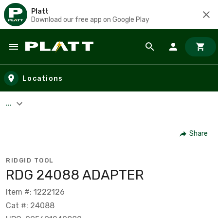
Platt
Download our free app on Google Play
Skip to main content
Locations
...
Share
RIDGID TOOL
RDG 24088 ADAPTER
Item #: 1222126
Cat #: 24088