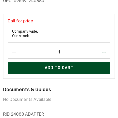
UPC: 095691240880
Call for price
Company wide:
0
in stock
ADD TO CART
Documents & Guides
No Documents Available
RID 24088 ADAPTER