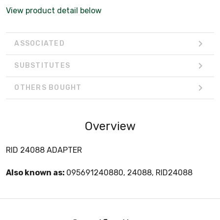
View product detail below
ASSOCIATED
SUBSTITUTES
OTHERS BOUGHT
Overview
RID 24088 ADAPTER
Also known as:
095691240880, 24088, RID24088