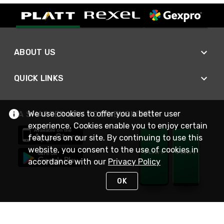
ABOUT US
QUICK LINKS
We use cookies to offer you a better user
A SMARTER WAY TO DO BUSINESS
experience. Cookies enable you to enjoy certain
features on our site. By continuing to use this
website, you consent to the use of cookies in
accordance with our
Privacy Policy
OK
STAY IN TOUCH