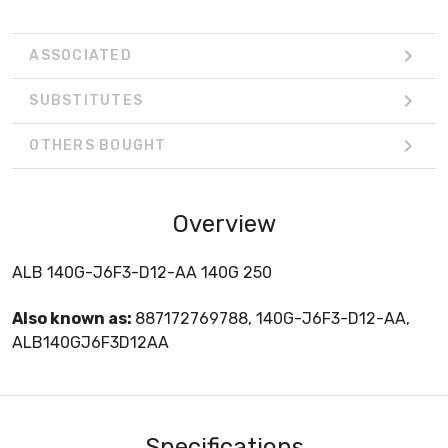
ASSOCIATED
SUBSTITUTES
OTHERS BOUGHT
Overview
ALB 140G-J6F3-D12-AA 140G 250
Also known as:
887172769788, 140G-J6F3-D12-AA,
ALB140GJ6F3D12AA
Specifications