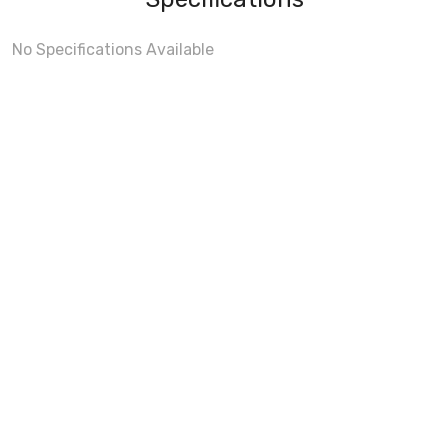
No Specifications Available