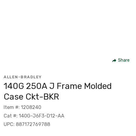
Share
ALLEN-BRADLEY
140G 250A J Frame Molded
Case Ckt-BKR
Item #: 1208240
Cat #: 140G-J6F3-D12-AA
UPC: 887172769788