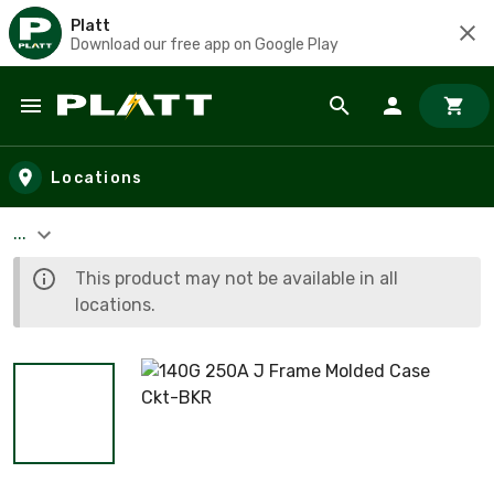
Platt
Download our free app on Google Play
Skip to main content
Locations
...
This product may not be available in all
locations.