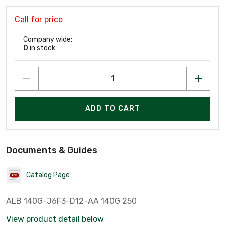
Call for price
Company wide:
0
in stock
ADD TO CART
Documents & Guides
Catalog Page
ALB 140G-J6F3-D12-AA 140G 250
View product detail below