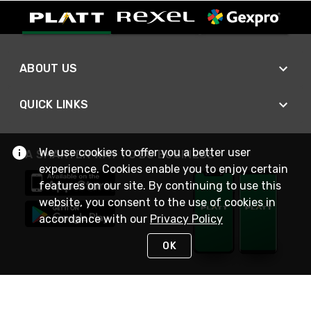
ABOUT US
QUICK LINKS
We use cookies to offer you a better user
A SMARTER WAY TO DO BUSINESS
experience. Cookies enable you to enjoy certain
features on our site. By continuing to use this
website, you consent to the use of cookies in
accordance with our
Privacy Policy
OK
STAY IN TOUCH