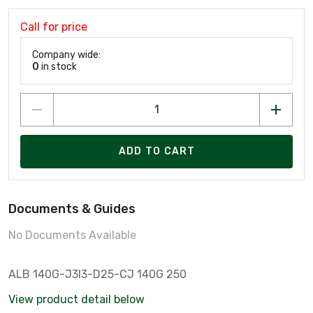
Call for price
Company wide:
0
in stock
ADD TO CART
Documents & Guides
No Documents Available
ALB 140G-J3I3-D25-CJ 140G 250
View product detail below