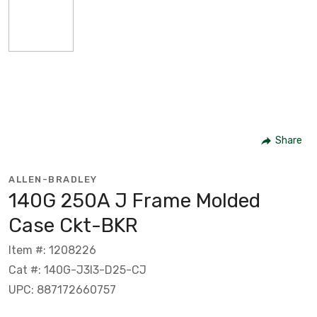
Share
ALLEN-BRADLEY
140G 250A J Frame Molded
Case Ckt-BKR
Item #: 1208226
Cat #: 140G-J3I3-D25-CJ
UPC: 887172660757