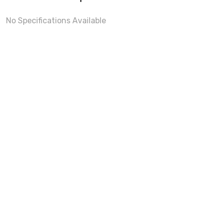
No Specifications Available