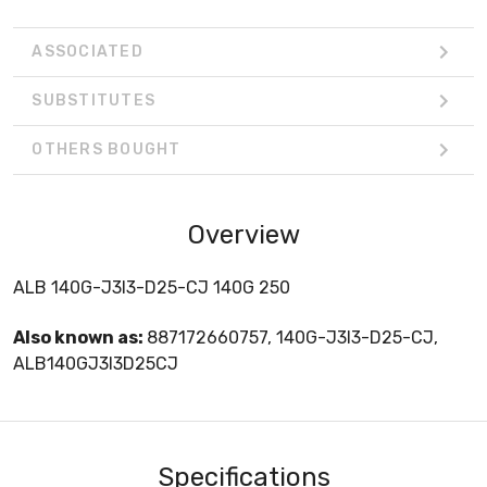
ASSOCIATED
SUBSTITUTES
OTHERS BOUGHT
Overview
ALB 140G-J3I3-D25-CJ 140G 250
Also known as:
887172660757, 140G-J3I3-D25-CJ,
ALB140GJ3I3D25CJ
Specifications