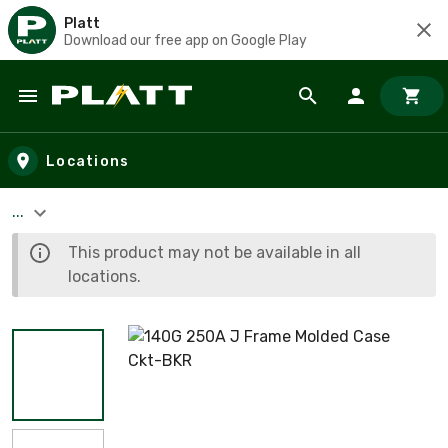
Platt
Download our free app on Google Play
Skip to main content
Locations
...
This product may not be available in all
locations.