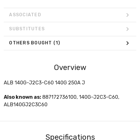
ASSOCIATED
SUBSTITUTES
OTHERS BOUGHT
(1)
Overview
ALB 140G-J2C3-C60 140G 250A J
Also known as:
887172736100, 140G-J2C3-C60,
ALB140GJ2C3C60
Specifications