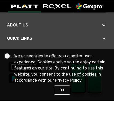
ABOUT US
QUICK LINKS
We use cookies to offer you a better user
A SMARTER WAY TO DO BUSINESS
experience. Cookies enable you to enjoy certain
features on our site. By continuing to use this
website, you consent to the use of cookies in
accordance with our
Privacy Policy
OK
STAY IN TOUCH