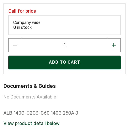
Call for price
Company wide:
0
in stock
ADD TO CART
Documents & Guides
No Documents Available
ALB 140G-J2C3-C60 140G 250A J
View product detail below