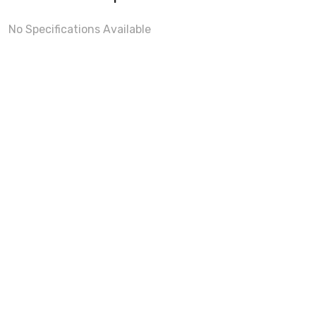
No Specifications Available