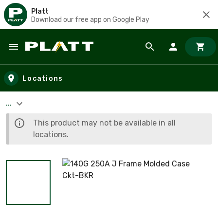
Platt
Download our free app on Google Play
Skip to main content
Locations
...
This product may not be available in all
locations.