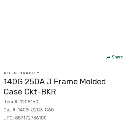
Share
ALLEN-BRADLEY
140G 250A J Frame Molded
Case Ckt-BKR
Item #: 1208160
Cat #: 140G-J2C3-C60
UPC: 887172736100