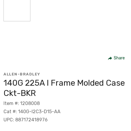
Share
ALLEN-BRADLEY
140G 225A I Frame Molded Case
Ckt-BKR
Item #: 1208008
Cat #: 140G-I2C3-D15-AA
UPC: 887172418976