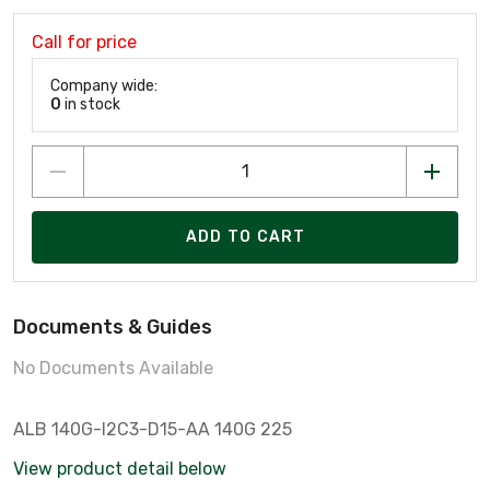
Call for price
Company wide:
0
in stock
ADD TO CART
Documents & Guides
No Documents Available
ALB 140G-I2C3-D15-AA 140G 225
View product detail below