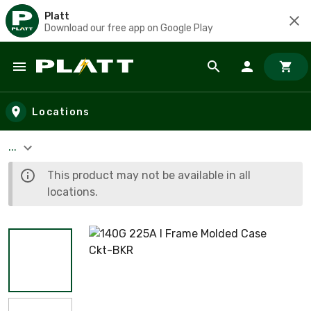
Platt
Download our free app on Google Play
Skip to main content
Locations
...
This product may not be available in all
locations.