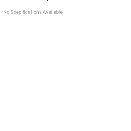
No Specifications Available