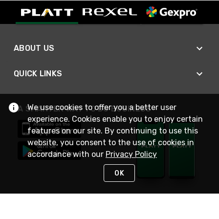
ABOUT US
QUICK LINKS
We use cookies to offer you a better user
A SMARTER WAY TO DO BUSINESS
experience. Cookies enable you to enjoy certain
features on our site. By continuing to use this
website, you consent to the use of cookies in
accordance with our
Privacy Policy
OK
STAY IN TOUCH