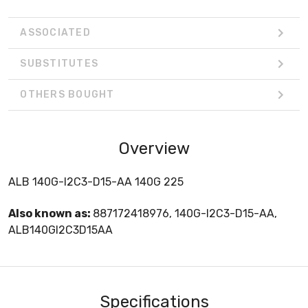
ASSOCIATED
SUBSTITUTES
OTHERS BOUGHT
Overview
ALB 140G-I2C3-D15-AA 140G 225
Also known as:
887172418976, 140G-I2C3-D15-AA,
ALB140GI2C3D15AA
Specifications