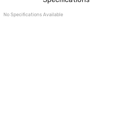
No Specifications Available