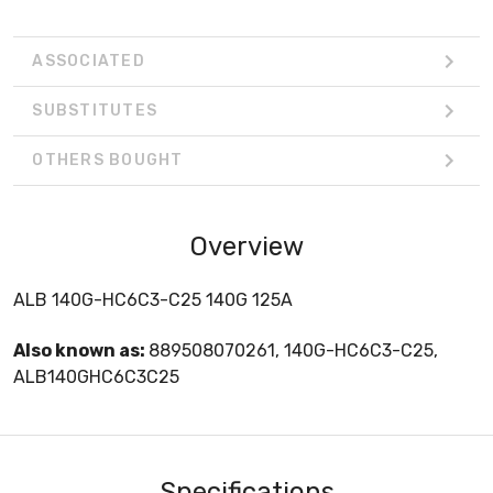
ASSOCIATED
SUBSTITUTES
OTHERS BOUGHT
Overview
ALB 140G-HC6C3-C25 140G 125A
Also known as:
889508070261, 140G-HC6C3-C25,
ALB140GHC6C3C25
Specifications