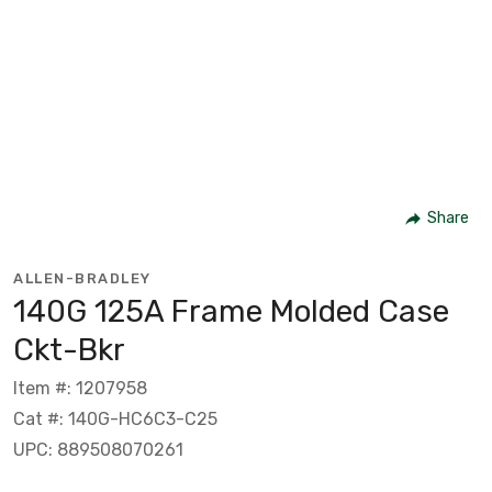
Share
ALLEN-BRADLEY
140G 125A Frame Molded Case
Ckt-Bkr
Item #: 1207958
Cat #: 140G-HC6C3-C25
UPC: 889508070261