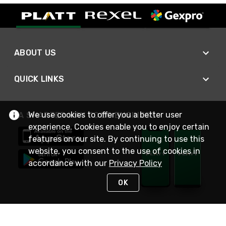
ABOUT US
QUICK LINKS
We use cookies to offer you a better user
A SMARTER WAY TO DO BUSINESS
experience. Cookies enable you to enjoy certain
features on our site. By continuing to use this
website, you consent to the use of cookies in
accordance with our
Privacy Policy
OK
STAY IN TOUCH