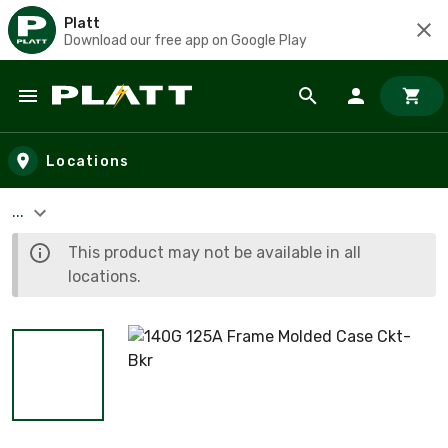
Platt
Download our free app on Google Play
Skip to main content
Locations
...
This product may not be available in all
locations.