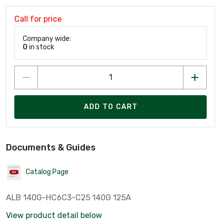
Call for price
Company wide:
0
in stock
ADD TO CART
Documents & Guides
Catalog Page
ALB 140G-HC6C3-C25 140G 125A
View product detail below