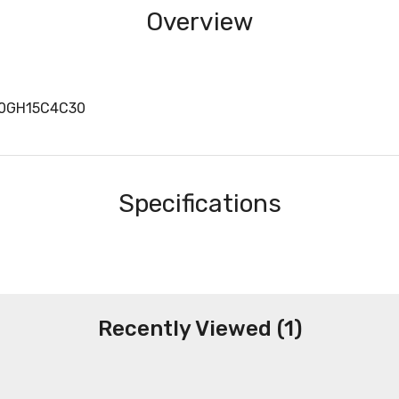
Overview
40GH15C4C30
Specifications
Recently Viewed (1)