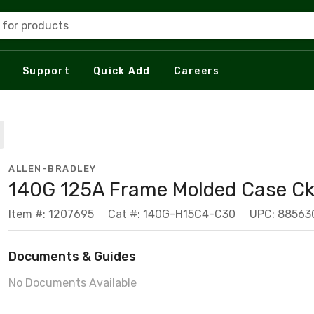
 for products
Support
Quick Add
Careers
ALLEN-BRADLEY
140G 125A Frame Molded Case Ck
Item #: 1207695
Cat #: 140G-H15C4-C30
UPC: 88563
Documents & Guides
No Documents Available