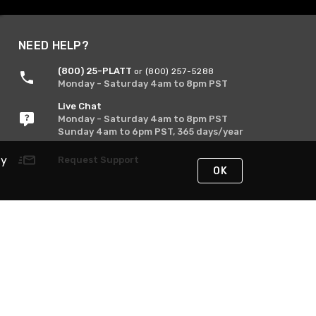
NEED HELP?
(800) 25-PLATT
or (800) 257-5288
Monday - Saturday 4am to 8pm PST
Live Chat
Monday - Saturday 4am to 8pm PST
Sunday 4am to 6pm PST, 365 days/year
By
Request Support
OK