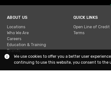
ABOUT US
QUICK LINKS
Locations
Open Line of Credit
Who We Are
Terms
Careers
Education & Training
Brands
We use cookies to offer you a better user experience
continuing to use this website, you consent to the 