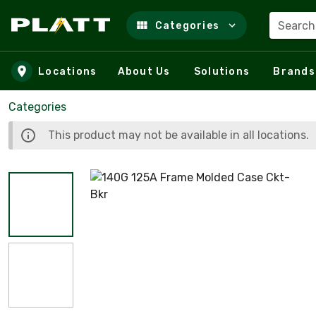
Search
Categories
Skip to main content
Locations
About Us
Solutions
Brands
Categories
This product may not be available in all locations.