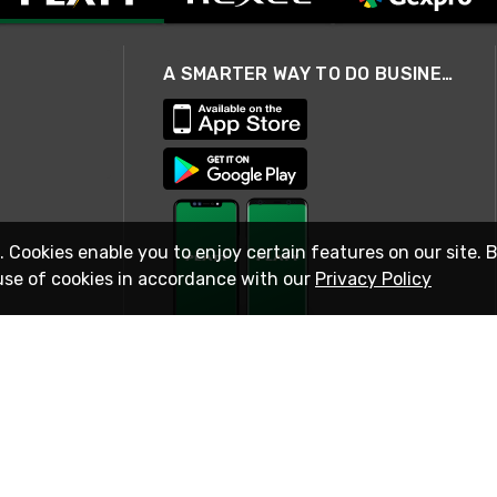
A SMARTER WAY TO DO BUSINESS
. Cookies enable you to enjoy certain features on our site. 
use of cookies in accordance with our
Privacy Policy
STAY IN TOUCH
© 2026 Rexel
Terms of Use
Privacy
International Sites