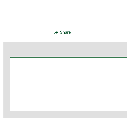
Share