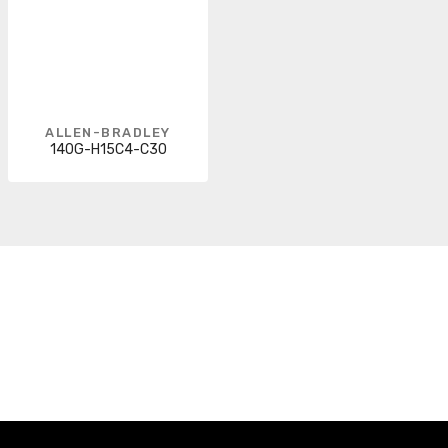
ALLEN-BRADLEY
140G-H15C4-C30