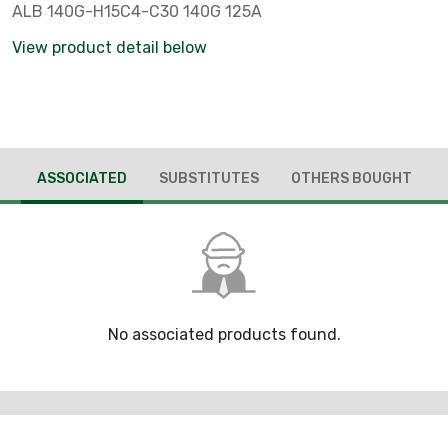
ALB 140G-H15C4-C30 140G 125A
View product detail below
ASSOCIATED
SUBSTITUTES
OTHERS BOUGHT
No associated products found.