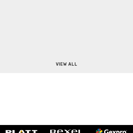
VIEW ALL