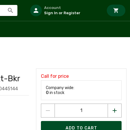
Account
Sign In or Register
Call for price
t-Bkr
Company wide:
0445144
0
in stock
ADD TO CART