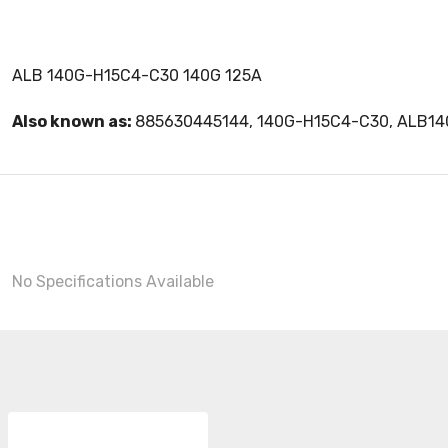
ALB 140G-H15C4-C30 140G 125A
Also known as:
885630445144, 140G-H15C4-C30, ALB1
No Specifications Available