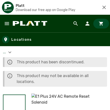
Platt
Download our free app on Google Play
Skip to main content
Locations
...
This product has been discontinued.
This product may not be available in all
locations.