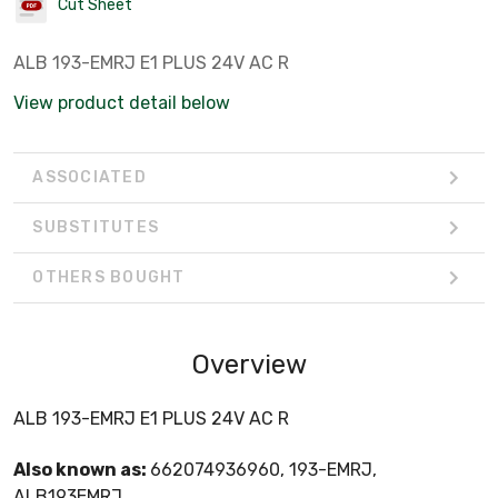
Cut Sheet
ALB 193-EMRJ E1 PLUS 24V AC R
View product detail below
ASSOCIATED
SUBSTITUTES
OTHERS BOUGHT
Overview
ALB 193-EMRJ E1 PLUS 24V AC R
Also known as:
662074936960, 193-EMRJ,
ALB193EMRJ