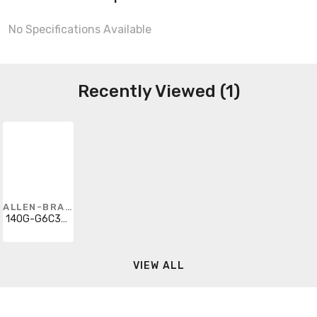
No Specifications Available
Recently Viewed (1)
ALLEN-BRADLEY
140G-G6C3-D10-SJ
VIEW ALL