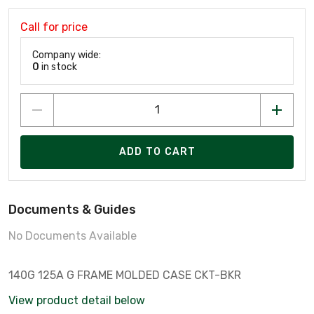
Call for price
Company wide:
0
in stock
ADD TO CART
Documents & Guides
No Documents Available
140G 125A G FRAME MOLDED CASE CKT-BKR
View product detail below