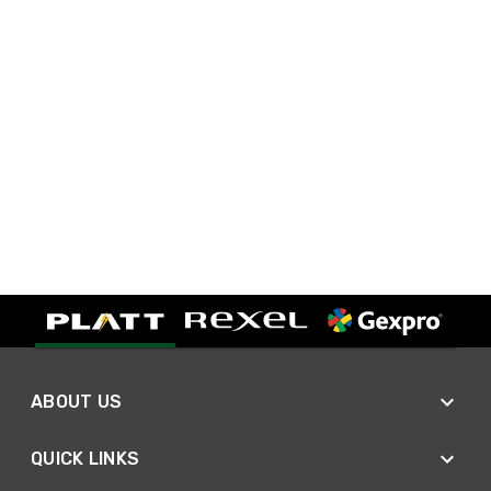
ABOUT US
QUICK LINKS