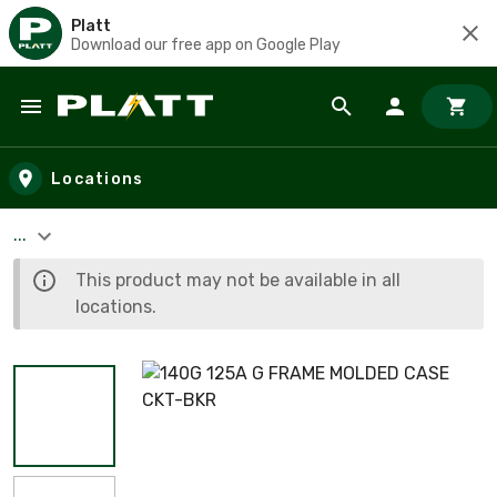
Platt
Download our free app on Google Play
Skip to main content
Locations
...
This product may not be available in all
locations.