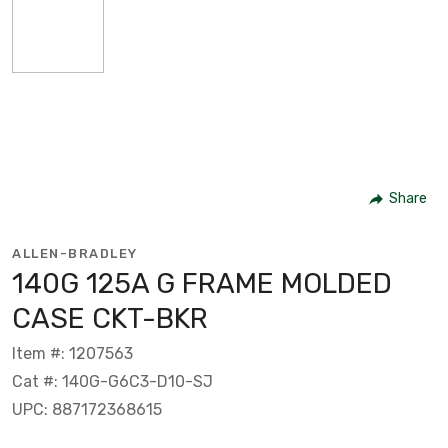
Share
ALLEN-BRADLEY
140G 125A G FRAME MOLDED
CASE CKT-BKR
Item #: 1207563
Cat #: 140G-G6C3-D10-SJ
UPC: 887172368615