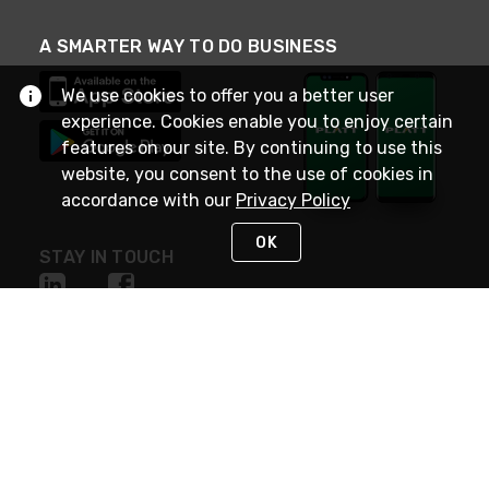
A SMARTER WAY TO DO BUSINESS
We use cookies to offer you a better user
experience. Cookies enable you to enjoy certain
features on our site. By continuing to use this
website, you consent to the use of cookies in
accordance with our
Privacy Policy
OK
STAY IN TOUCH
NEED HELP?
(800) 25-PLATT
or (800) 257-5288
Monday - Saturday 4am to 8pm PST
Live Chat
Monday - Saturday 4am to 8pm PST
Sunday 4am to 6pm PST, 365 days/year