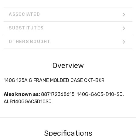
ASSOCIATED
SUBSTITUTES
OTHERS BOUGHT
Overview
140G 125A G FRAME MOLDED CASE CKT-BKR
Also known as:
887172368615, 140G-G6C3-D10-SJ,
ALB140GG6C3D10SJ
Specifications