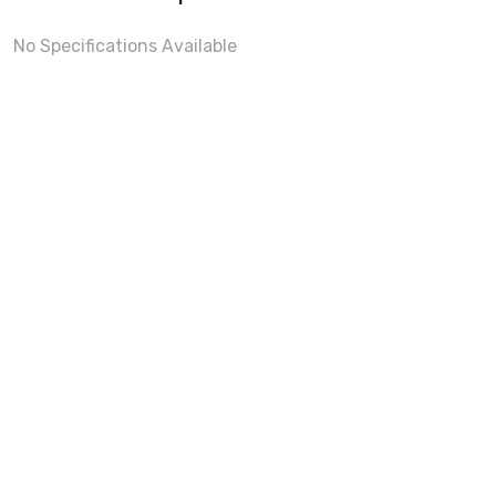
No Specifications Available