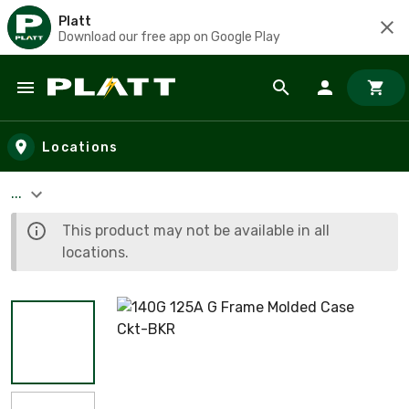
Platt
Download our free app on Google Play
Skip to main content
Locations
...
This product may not be available in all
locations.