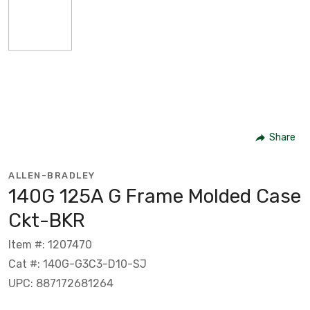
Share
ALLEN-BRADLEY
140G 125A G Frame Molded Case
Ckt-BKR
Item #: 1207470
Cat #: 140G-G3C3-D10-SJ
UPC: 887172681264