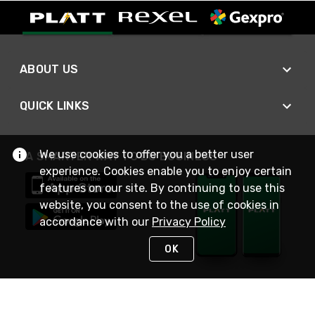
ABOUT US
QUICK LINKS
We use cookies to offer you a better user
A SMARTER WAY TO DO BUSINESS
experience. Cookies enable you to enjoy certain
features on our site. By continuing to use this
website, you consent to the use of cookies in
accordance with our
Privacy Policy
OK
STAY IN TOUCH