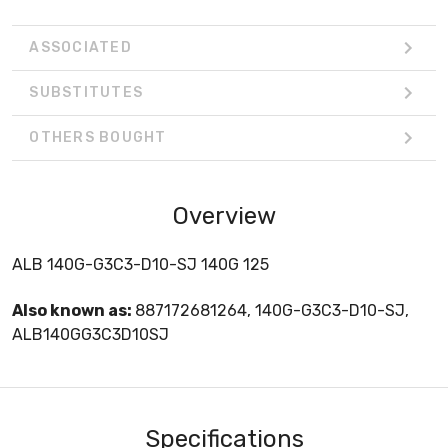
ASSOCIATED
SUBSTITUTES
OTHERS BOUGHT
Overview
ALB 140G-G3C3-D10-SJ 140G 125
Also known as:
887172681264, 140G-G3C3-D10-SJ,
ALB140GG3C3D10SJ
Specifications