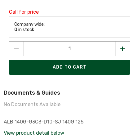
Call for price
Company wide:
0
in stock
ADD TO CART
Documents & Guides
No Documents Available
ALB 140G-G3C3-D10-SJ 140G 125
View product detail below