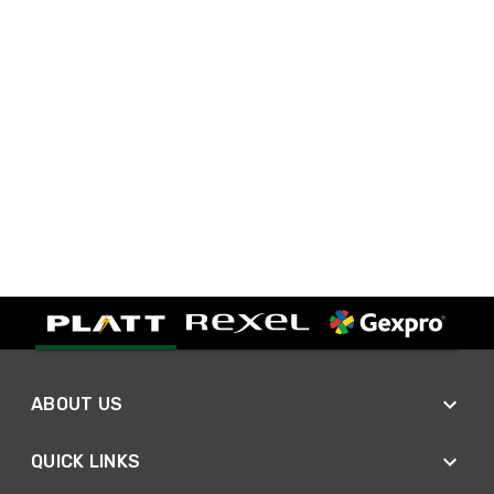
ABOUT US
QUICK LINKS