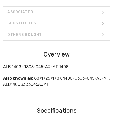
ASSOCIATED
SUBSTITUTES
OTHERS BOUGHT
Overview
ALB 140G-G3C3-C45-AJ-MT 140G
Also known as:
887172571787, 140G-G3C3-C45-AJ-MT,
ALB140GG3C3C45AJMT
Specifications