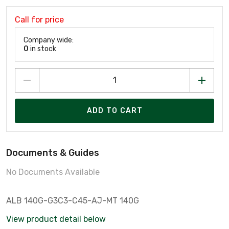
Call for price
Company wide:
0
in stock
ADD TO CART
Documents & Guides
No Documents Available
ALB 140G-G3C3-C45-AJ-MT 140G
View product detail below