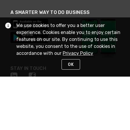
A SMARTER WAY TO DO BUSINESS
We use cookies to offer you a better user
experience. Cookies enable you to enjoy certain
features on our site. By continuing to use this
website, you consent to the use of cookies in
accordance with our
Privacy Policy
OK
STAY IN TOUCH
NEED HELP?
(800) 25-PLATT
or (800) 257-5288
Monday - Saturday 4am to 8pm PST
Live Chat
Monday - Saturday 4am to 8pm PST
Sunday 4am to 6pm PST, 365 days/year