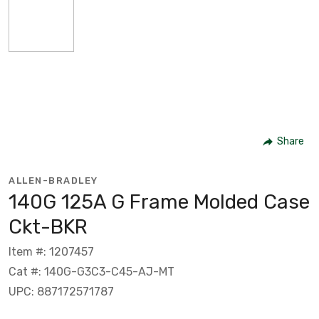
Share
ALLEN-BRADLEY
140G 125A G Frame Molded Case
Ckt-BKR
Item #: 1207457
Cat #: 140G-G3C3-C45-AJ-MT
UPC: 887172571787