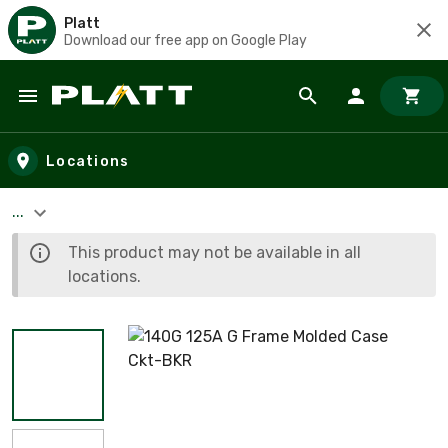
Platt
Download our free app on Google Play
Skip to main content
Locations
...
This product may not be available in all
locations.