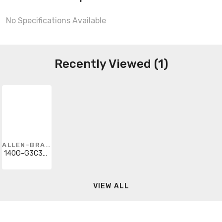
No Specifications Available
Recently Viewed (1)
ALLEN-BRADLEY
140G-G3C3-C45-AJ-MT
VIEW ALL