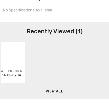
No Specifications Available
Recently Viewed (1)
ALLEN-BRADLEY
140G-G2C4-C90
VIEW ALL