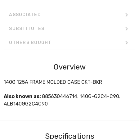
ASSOCIATED
SUBSTITUTES
OTHERS BOUGHT
Overview
140G 125A FRAME MOLDED CASE CKT-BKR
Also known as:
885630446714, 140G-G2C4-C90,
ALB140GG2C4C90
Specifications