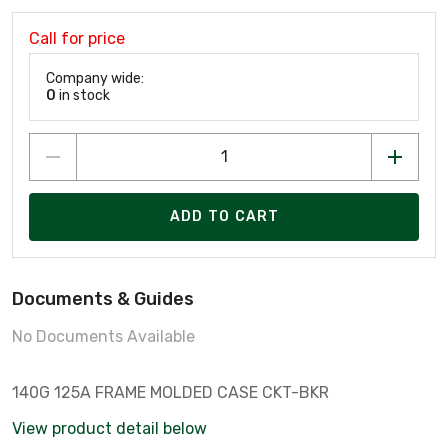
Call for price
Company wide:
0
in stock
ADD TO CART
Documents & Guides
No Documents Available
140G 125A FRAME MOLDED CASE CKT-BKR
View product detail below