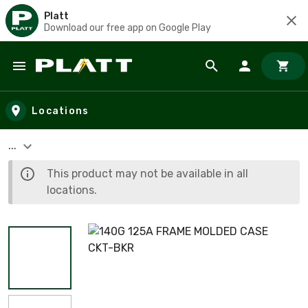
Platt
Download our free app on Google Play
Skip to main content
Locations
...
This product may not be available in all
locations.