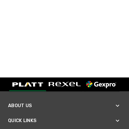
ABOUT US
QUICK LINKS