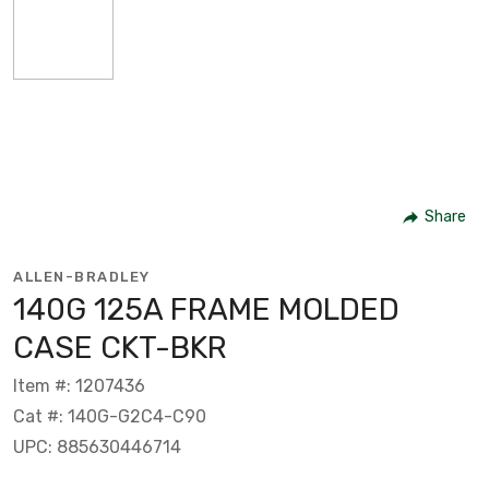
Share
ALLEN-BRADLEY
140G 125A FRAME MOLDED
CASE CKT-BKR
Item #: 1207436
Cat #: 140G-G2C4-C90
UPC: 885630446714