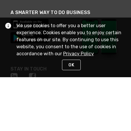
A SMARTER WAY TO DO BUSINESS
We use cookies to offer you a better user
experience. Cookies enable you to enjoy certain
features on our site. By continuing to use this
website, you consent to the use of cookies in
accordance with our
Privacy Policy
OK
STAY IN TOUCH
NEED HELP?
(800) 25-PLATT
or (800) 257-5288
Monday - Saturday 4am to 8pm PST
Live Chat
Monday - Saturday 4am to 8pm PST
Sunday 4am to 6pm PST, 365 days/year