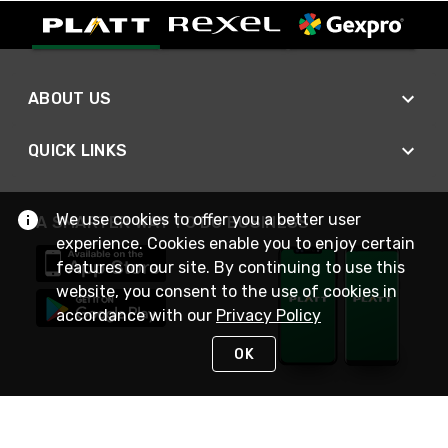
ABOUT US
QUICK LINKS
We use cookies to offer you a better user
A SMARTER WAY TO DO BUSINESS
experience. Cookies enable you to enjoy certain
features on our site. By continuing to use this
website, you consent to the use of cookies in
accordance with our
Privacy Policy
OK
STAY IN TOUCH