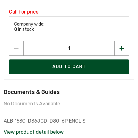
Call for price
Company wide:
0
in stock
ADD TO CART
Documents & Guides
No Documents Available
ALB 153C-D36JCD-D80-6P ENCL S
View product detail below