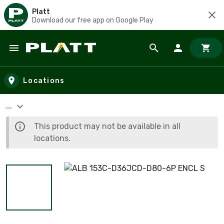
Platt
Download our free app on Google Play
Skip to main content
Locations
...
This product may not be available in all
locations.