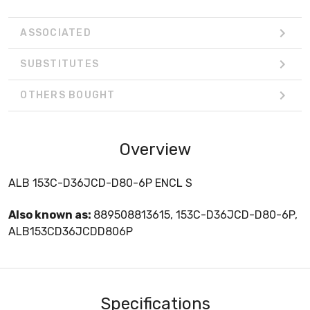
ASSOCIATED
SUBSTITUTES
OTHERS BOUGHT
Overview
ALB 153C-D36JCD-D80-6P ENCL S
Also known as:
889508813615, 153C-D36JCD-D80-6P,
ALB153CD36JCDD806P
Specifications