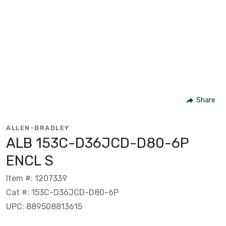
Share
ALLEN-BRADLEY
ALB 153C-D36JCD-D80-6P
ENCL S
Item #: 1207339
Cat #: 153C-D36JCD-D80-6P
UPC: 889508813615