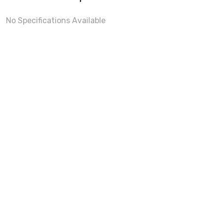
No Specifications Available