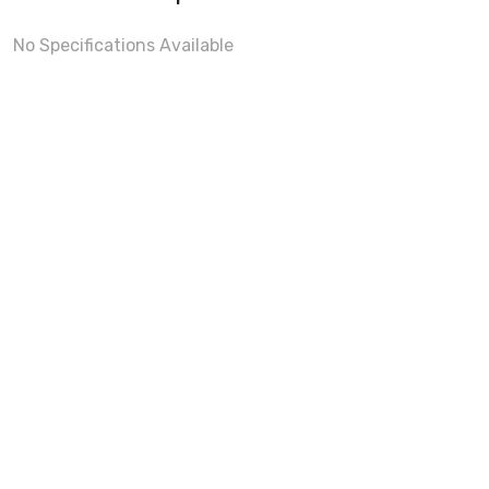
No Specifications Available