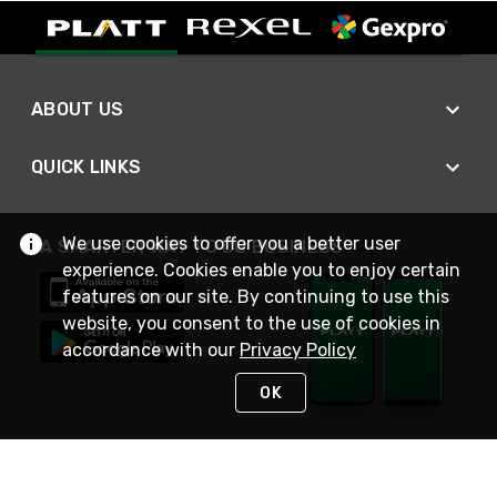
ABOUT US
QUICK LINKS
We use cookies to offer you a better user
A SMARTER WAY TO DO BUSINESS
experience. Cookies enable you to enjoy certain
features on our site. By continuing to use this
website, you consent to the use of cookies in
accordance with our
Privacy Policy
OK
STAY IN TOUCH