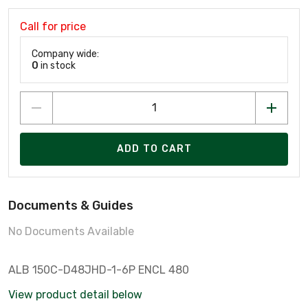
Call for price
Company wide:
0
in stock
ADD TO CART
Documents & Guides
No Documents Available
ALB 150C-D48JHD-1-6P ENCL 480
View product detail below