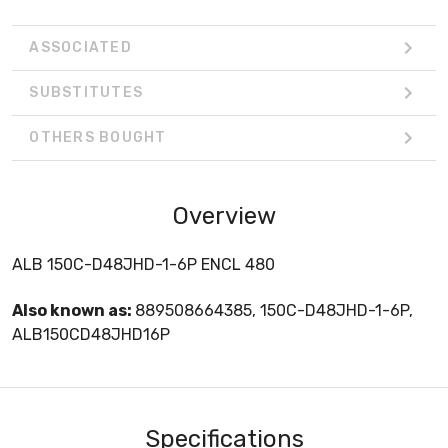
ASSOCIATED
SUBSTITUTES
OTHERS BOUGHT
Overview
ALB 150C-D48JHD-1-6P ENCL 480
Also known as:
889508664385, 150C-D48JHD-1-6P,
ALB150CD48JHD16P
Specifications