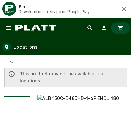
Platt
Download our free app on Google Play
Skip to main content
Locations
...
This product may not be available in all
locations.