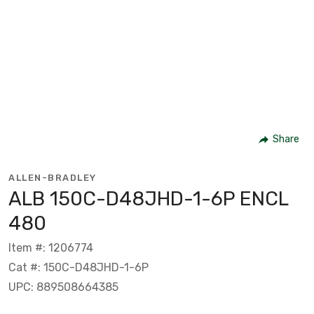
Share
ALLEN-BRADLEY
ALB 150C-D48JHD-1-6P ENCL
480
Item #: 1206774
Cat #: 150C-D48JHD-1-6P
UPC: 889508664385