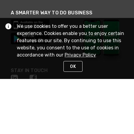
A SMARTER WAY TO DO BUSINESS
We use cookies to offer you a better user
experience. Cookies enable you to enjoy certain
features on our site. By continuing to use this
website, you consent to the use of cookies in
accordance with our
Privacy Policy
OK
STAY IN TOUCH
NEED HELP?
(800) 25-PLATT
or (800) 257-5288
Monday - Saturday 4am to 8pm PST
Live Chat
Monday - Saturday 4am to 8pm PST
Sunday 4am to 6pm PST, 365 days/year