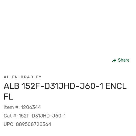
Share
ALLEN-BRADLEY
ALB 152F-D31JHD-J60-1 ENCL
FL
Item #: 1206344
Cat #: 152F-D31JHD-J60-1
UPC: 889508720364