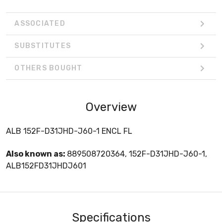
ASSOCIATED
SUBSTITUTES
OTHERS BOUGHT
Overview
ALB 152F-D31JHD-J60-1 ENCL FL
Also known as:
889508720364, 152F-D31JHD-J60-1,
ALB152FD31JHDJ601
Specifications