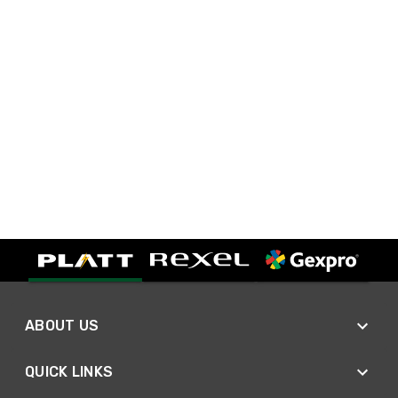
ABOUT US
QUICK LINKS