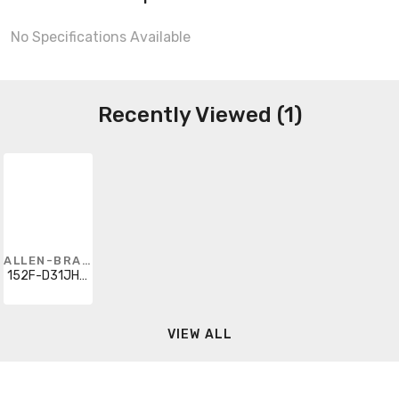
No Specifications Available
Recently Viewed (1)
ALLEN-BRADLEY
152F-D31JHD-J60-1
VIEW ALL