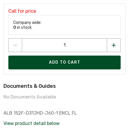
Call for price
Company wide:
0
in stock
ADD TO CART
Documents & Guides
No Documents Available
ALB 152F-D31JHD-J60-1 ENCL FL
View product detail below