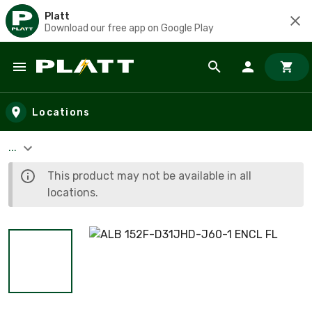
Platt
Download our free app on Google Play
Skip to main content
Locations
...
This product may not be available in all
locations.