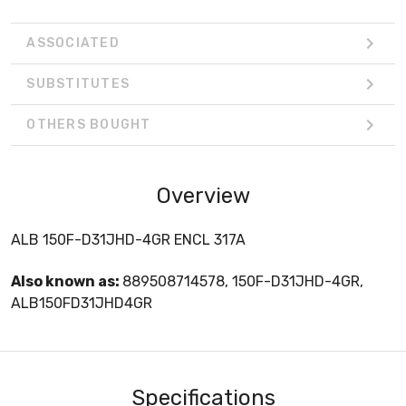
ASSOCIATED
SUBSTITUTES
OTHERS BOUGHT
Overview
ALB 150F-D31JHD-4GR ENCL 317A
Also known as:
889508714578, 150F-D31JHD-4GR,
ALB150FD31JHD4GR
Specifications