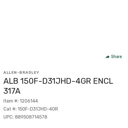
Share
ALLEN-BRADLEY
ALB 150F-D31JHD-4GR ENCL
317A
Item #: 1206144
Cat #: 150F-D31JHD-4GR
UPC: 889508714578