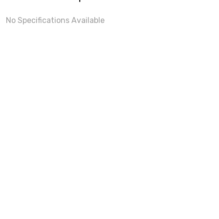
No Specifications Available