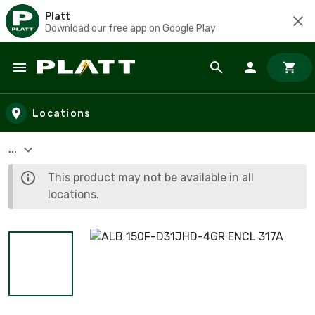
Platt
Download our free app on Google Play
Skip to main content
Locations
...
This product may not be available in all
locations.