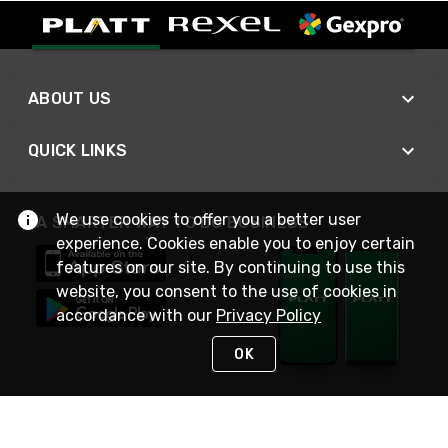
ABOUT US
QUICK LINKS
We use cookies to offer you a better user
A SMARTER WAY TO DO BUSINESS
experience. Cookies enable you to enjoy certain
features on our site. By continuing to use this
website, you consent to the use of cookies in
accordance with our
Privacy Policy
OK
STAY IN TOUCH