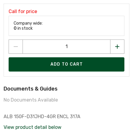
Call for price
Company wide:
0
in stock
ADD TO CART
Documents & Guides
No Documents Available
ALB 150F-D31JHD-4GR ENCL 317A
View product detail below