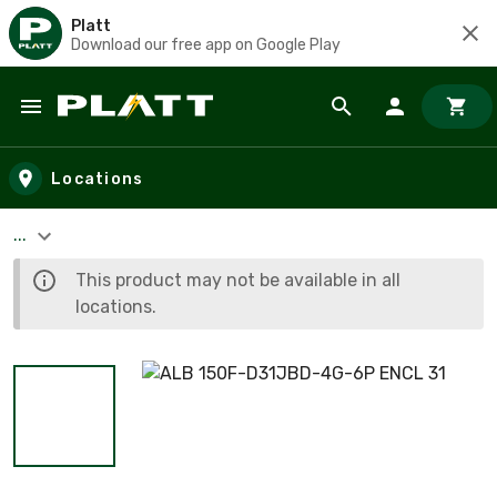
Platt
Download our free app on Google Play
Skip to main content
Locations
...
This product may not be available in all
locations.