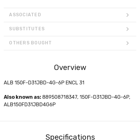
ASSOCIATED
SUBSTITUTES
OTHERS BOUGHT
Overview
ALB 150F-D31JBD-4G-6P ENCL 31
Also known as:
889508718347, 150F-D31JBD-4G-6P,
ALB150FD31JBD4G6P
Specifications