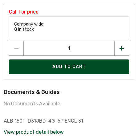
Call for price
Company wide:
0
in stock
ADD TO CART
Documents & Guides
No Documents Available
ALB 150F-D31JBD-4G-6P ENCL 31
View product detail below