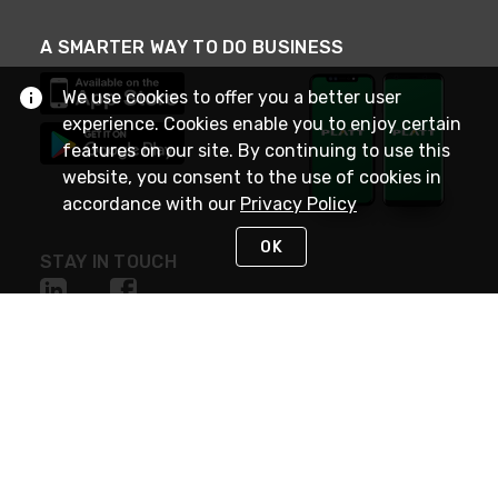
A SMARTER WAY TO DO BUSINESS
We use cookies to offer you a better user
experience. Cookies enable you to enjoy certain
features on our site. By continuing to use this
website, you consent to the use of cookies in
accordance with our
Privacy Policy
OK
STAY IN TOUCH
NEED HELP?
(800) 25-PLATT
or (800) 257-5288
Monday - Saturday 4am to 8pm PST
Live Chat
Monday - Saturday 4am to 8pm PST
Sunday 4am to 6pm PST, 365 days/year