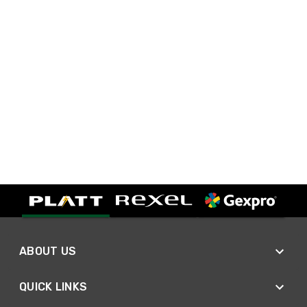
ABOUT US
QUICK LINKS