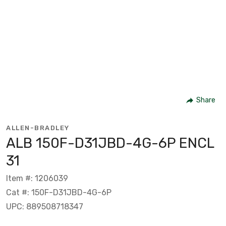
Share
ALLEN-BRADLEY
ALB 150F-D31JBD-4G-6P ENCL
31
Item #: 1206039
Cat #: 150F-D31JBD-4G-6P
UPC: 889508718347