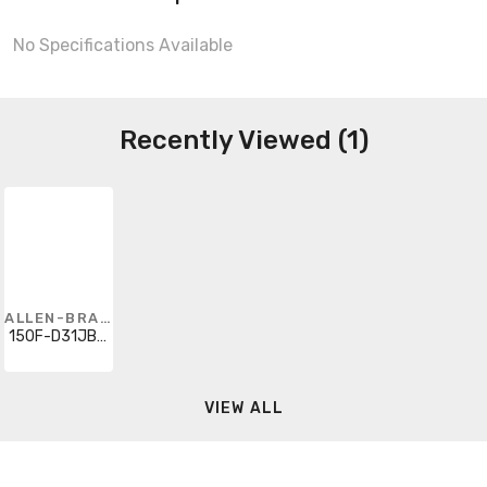
No Specifications Available
Recently Viewed (1)
ALLEN-BRADLEY
150F-D31JBD-4G-6P
VIEW ALL