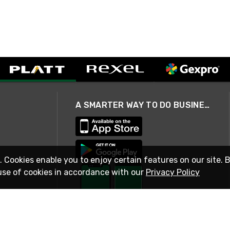
A SMARTER WAY TO DO BUSINESS
. Cookies enable you to enjoy certain features on our site. 
use of cookies in accordance with our
Privacy Policy