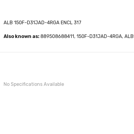
ALB 150F-D31JAD-4RGA ENCL 317
Also known as:
889508688411, 150F-D31JAD-4RGA, AL
No Specifications Available