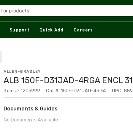
 for products
Support
Quick Add
Careers
ALLEN-BRADLEY
ALB 150F-D31JAD-4RGA ENCL 31
Item #: 1205999
Cat #: 150F-D31JAD-4RGA
UPC: 88
Documents & Guides
No Documents Available