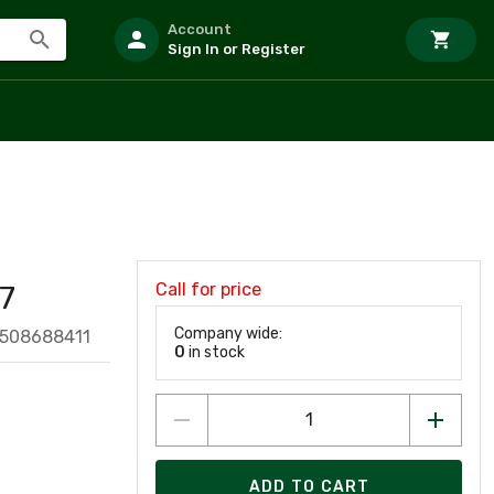
Account
Sign In or Register
Call for price
7
Company wide:
9508688411
0
in stock
ADD TO CART