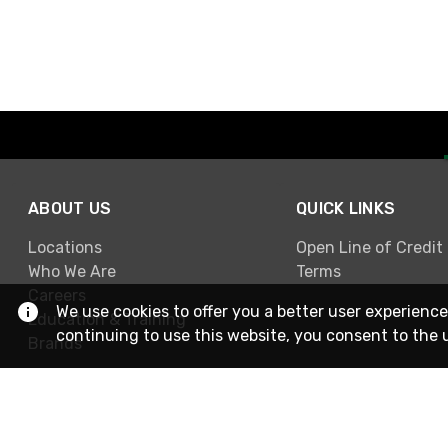
ABOUT US
QUICK LINKS
Locations
Open Line of Credit
Who We Are
Terms
Careers
We use cookies to offer you a better user experience
Education & Training
continuing to use this website, you consent to the 
Brands