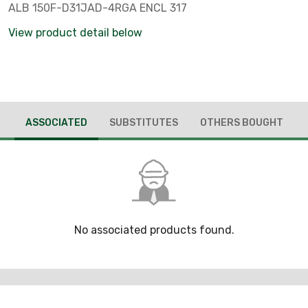
ALB 150F-D31JAD-4RGA ENCL 317
View product detail below
ASSOCIATED
SUBSTITUTES
OTHERS BOUGHT
No associated products found.