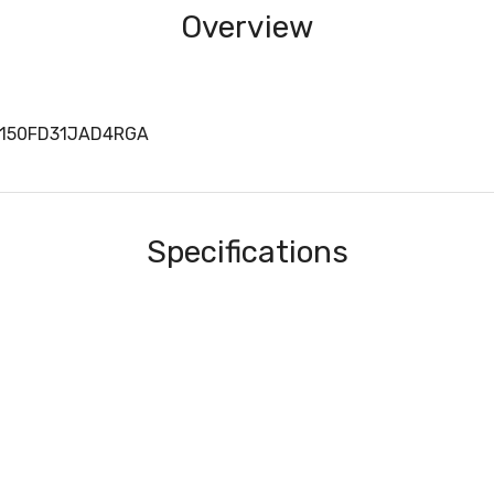
Overview
B150FD31JAD4RGA
Specifications