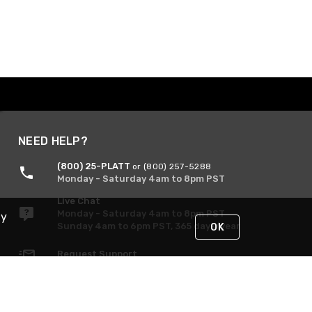
NEED HELP?
(800) 25-PLATT
or (800) 257-5288
Monday - Saturday 4am to 8pm PST
Live Chat
Monday - Saturday 4am to 8pm PST
By
Sunday 4am to 6pm PST, 365 days/year
OK
Request Support