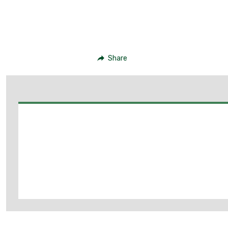
Share