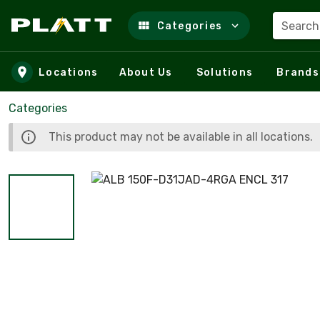
Search
Categories
Skip to main content
Locations
About Us
Solutions
Brands
Categories
This product may not be available in all locations.