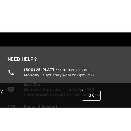
NEED HELP?
(800) 25-PLATT
or (800) 257-5288
Monday - Saturday 4am to 8pm PST
Live Chat
Monday - Saturday 4am to 8pm PST
By
Sunday 4am to 6pm PST, 365 days/year
OK
Request Support