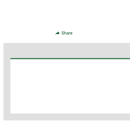
Share