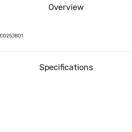
Overview
0CD25JBD1
Specifications