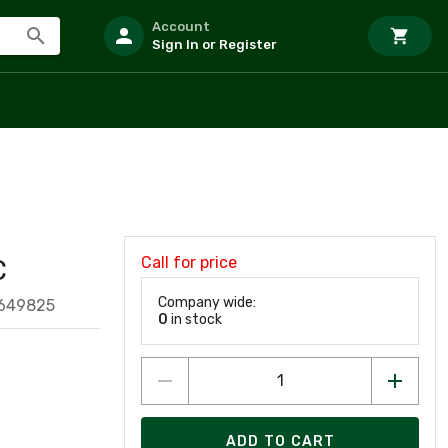
Account
Sign In or Register
Call for price
C
Company wide:
649825
0
in stock
ADD TO CART