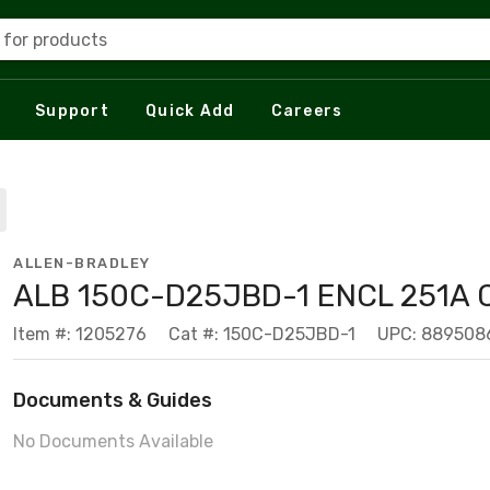
 for products
Support
Quick Add
Careers
ALLEN-BRADLEY
ALB 150C-D25JBD-1 ENCL 251A 
Item #: 1205276
Cat #: 150C-D25JBD-1
UPC: 889508
Documents & Guides
No Documents Available