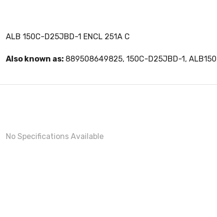
ALB 150C-D25JBD-1 ENCL 251A C
Also known as:
889508649825, 150C-D25JBD-1, ALB15
No Specifications Available