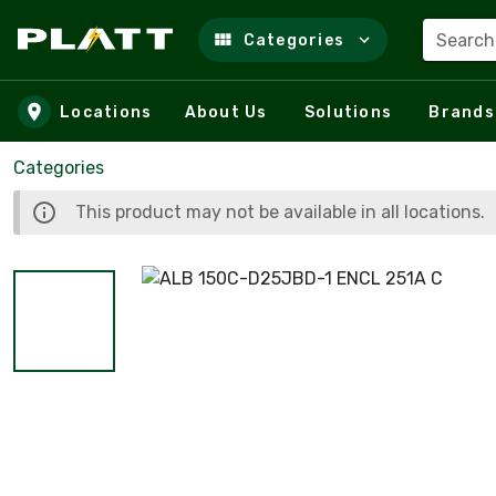
Search
Categories
Skip to main content
Locations
About Us
Solutions
Brands
Categories
This product may not be available in all locations.