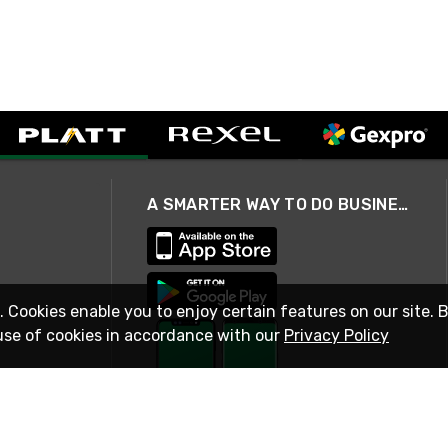
A SMARTER WAY TO DO BUSINESS
. Cookies enable you to enjoy certain features on our site. 
use of cookies in accordance with our
Privacy Policy