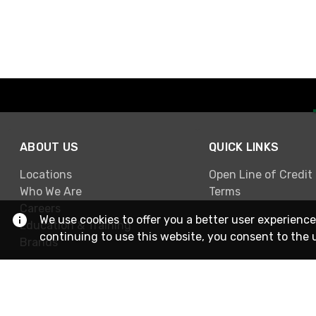
ABOUT US
QUICK LINKS
Locations
Open Line of Credit
Who We Are
Terms
Careers
We use cookies to offer you a better user experience
Education & Training
continuing to use this website, you consent to the 
Brands