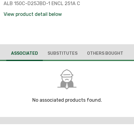
ALB 150C-D25JBD-1 ENCL 251A C
View product detail below
ASSOCIATED
SUBSTITUTES
OTHERS BOUGHT
No associated products found.