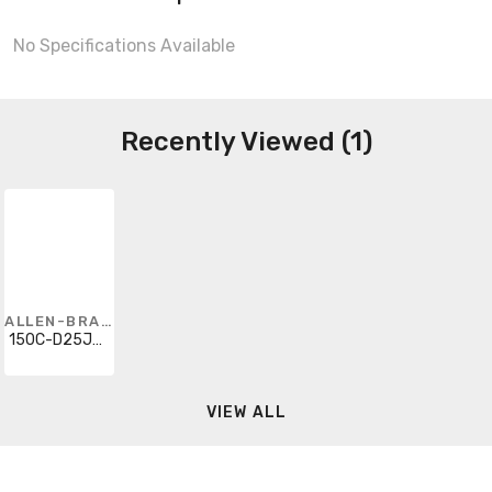
No Specifications Available
Recently Viewed (1)
ALLEN-BRADLEY
150C-D25JAD-1-6P
VIEW ALL