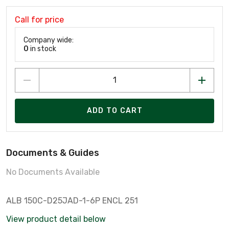
Call for price
Company wide:
0
in stock
ADD TO CART
Documents & Guides
No Documents Available
ALB 150C-D25JAD-1-6P ENCL 251
View product detail below