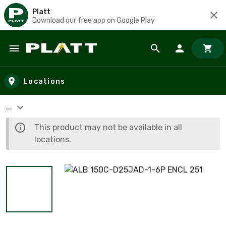
Platt
Download our free app on Google Play
Skip to main content
Locations
...
This product may not be available in all
locations.