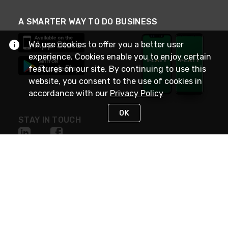
A SMARTER WAY TO DO BUSINESS
We use cookies to offer you a better user
experience. Cookies enable you to enjoy certain
features on our site. By continuing to use this
website, you consent to the use of cookies in
accordance with our
Privacy Policy
OK
STAY IN TOUCH
NEED HELP?
(800) 25-PLATT
or (800) 257-5288
Monday - Saturday 4am to 8pm PST
Live Chat
Monday - Saturday 4am to 8pm PST
Sunday 4am to 6pm PST, 365 days/year