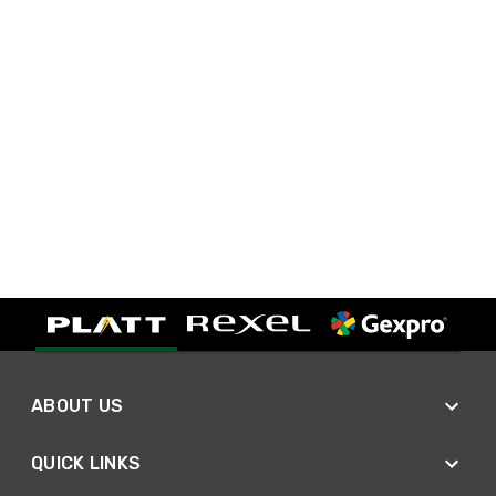
ABOUT US
QUICK LINKS