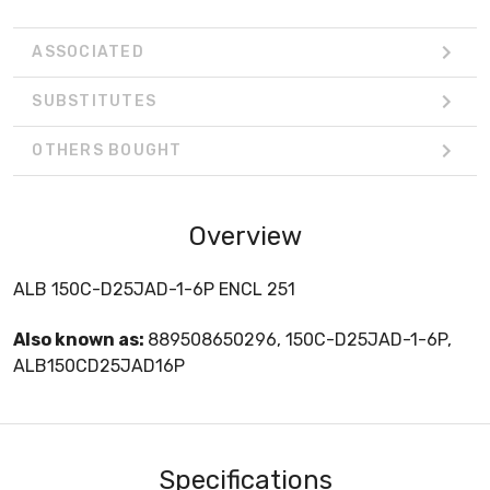
ASSOCIATED
SUBSTITUTES
OTHERS BOUGHT
Overview
ALB 150C-D25JAD-1-6P ENCL 251
Also known as:
889508650296, 150C-D25JAD-1-6P,
ALB150CD25JAD16P
Specifications