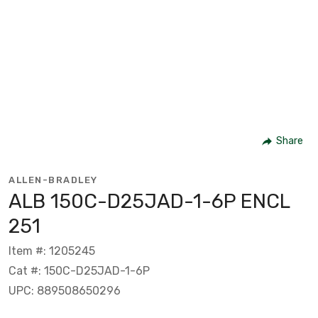
Share
ALLEN-BRADLEY
ALB 150C-D25JAD-1-6P ENCL
251
Item #: 1205245
Cat #: 150C-D25JAD-1-6P
UPC: 889508650296