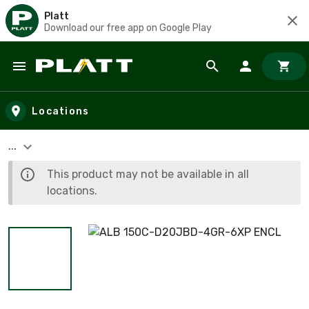
Platt
Download our free app on Google Play
Skip to main content
Locations
...
This product may not be available in all
locations.