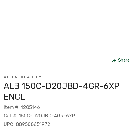
Share
ALLEN-BRADLEY
ALB 150C-D20JBD-4GR-6XP
ENCL
Item #: 1205146
Cat #: 150C-D20JBD-4GR-6XP
UPC: 889508651972