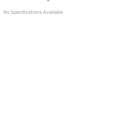
No Specifications Available