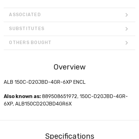
ASSOCIATED
SUBSTITUTES
OTHERS BOUGHT
Overview
ALB 150C-D20JBD-4GR-6XP ENCL
Also known as:
889508651972, 150C-D20JBD-4GR-
6XP, ALB150CD20JBD4GR6X
Specifications