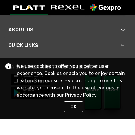
ABOUT US
QUICK LINKS
We use cookies to offer you a better user
A SMARTER WAY TO DO BUSINESS
experience. Cookies enable you to enjoy certain
features on our site. By continuing to use this
website, you consent to the use of cookies in
accordance with our
Privacy Policy
OK
STAY IN TOUCH