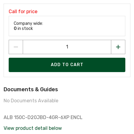
Call for price
Company wide:
0
in stock
ADD TO CART
Documents & Guides
No Documents Available
ALB 150C-D20JBD-4GR-6XP ENCL
View product detail below