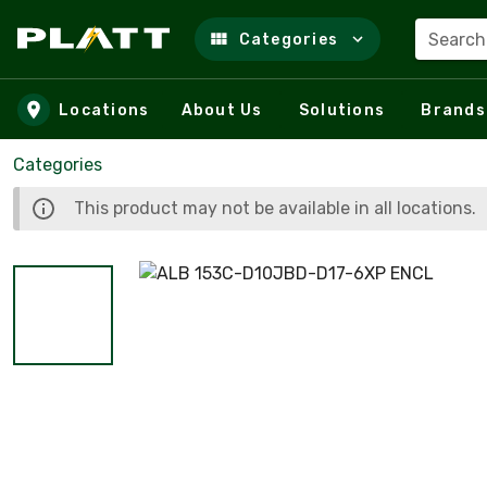
Search
Categories
Skip to main content
Locations
About Us
Solutions
Brands
Categories
This product may not be available in all locations.