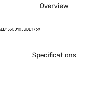
Overview
 ALB153CD10JBDD176X
Specifications