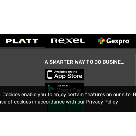
A SMARTER WAY TO DO BUSINESS
. Cookies enable you to enjoy certain features on our site. 
use of cookies in accordance with our
Privacy Policy