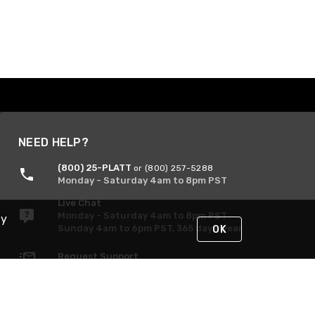
NEED HELP?
(800) 25-PLATT
or (800) 257-5288
Monday - Saturday 4am to 8pm PST
Live Chat
Monday - Saturday 4am to 8pm PST
By
Sunday 4am to 6pm PST, 365 days/year
OK
Request Support