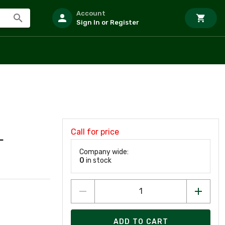
Account
Sign In or Register
Call for price
L
Company wide:
0
in stock
ADD TO CART