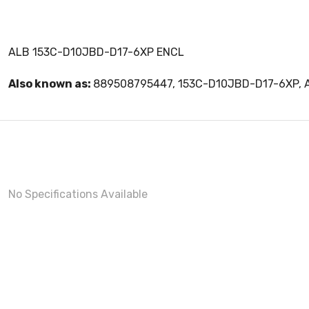
ALB 153C-D10JBD-D17-6XP ENCL
Also known as:
889508795447, 153C-D10JBD-D17-6XP,
No Specifications Available