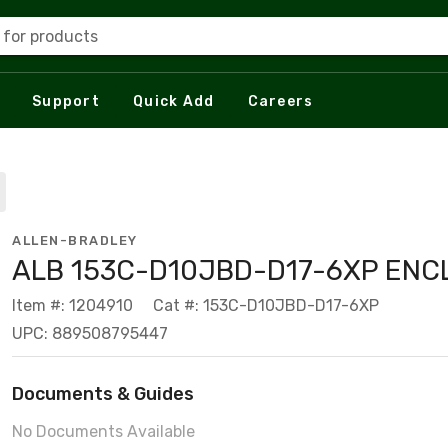
 for products
Support
Quick Add
Careers
ALLEN-BRADLEY
ALB 153C-D10JBD-D17-6XP ENC
Item #: 1204910
Cat #: 153C-D10JBD-D17-6XP
UPC: 889508795447
Documents & Guides
No Documents Available