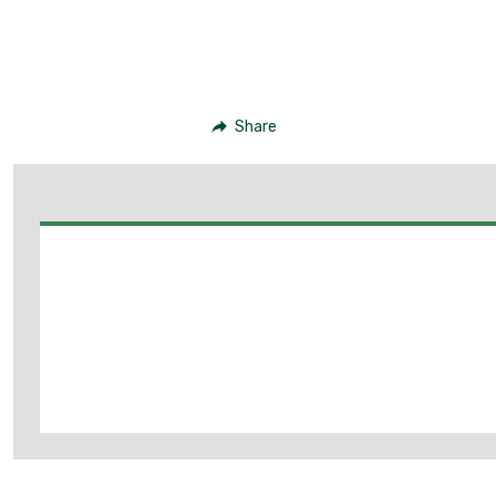
Share