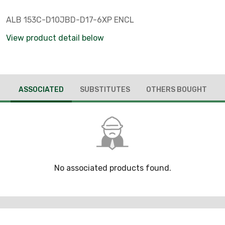
ALB 153C-D10JBD-D17-6XP ENCL
View product detail below
ASSOCIATED
SUBSTITUTES
OTHERS BOUGHT
No associated products found.