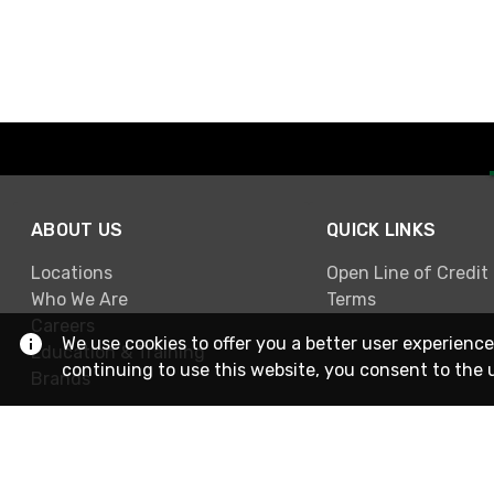
ABOUT US
QUICK LINKS
Locations
Open Line of Credit
Who We Are
Terms
Careers
We use cookies to offer you a better user experience
Education & Training
continuing to use this website, you consent to the 
Brands