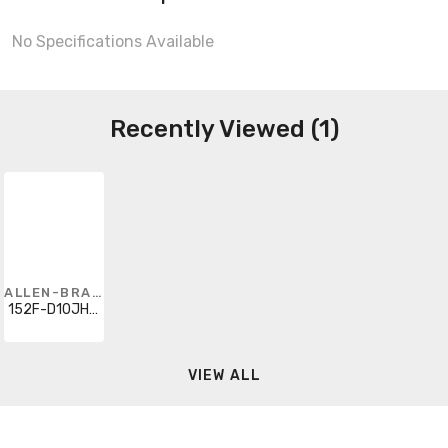
No Specifications Available
Recently Viewed (1)
ALLEN-BRADLEY
152F-D10JHD-J20
VIEW ALL