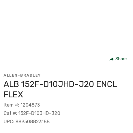
Share
ALLEN-BRADLEY
ALB 152F-D10JHD-J20 ENCL
FLEX
Item #: 1204873
Cat #: 152F-D10JHD-J20
UPC: 889508823188