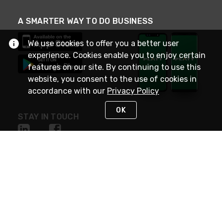
A SMARTER WAY TO DO BUSINESS
We use cookies to offer you a better user
experience. Cookies enable you to enjoy certain
features on our site. By continuing to use this
website, you consent to the use of cookies in
accordance with our
Privacy Policy
OK
STAY IN TOUCH
NEED HELP?
(800) 25-PLATT
or (800) 257-5288
Monday - Saturday 4am to 8pm PST
Live Chat
Monday - Saturday 4am to 8pm PST
Sunday 4am to 6pm PST, 365 days/year