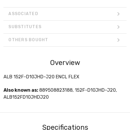
ASSOCIATED
SUBSTITUTES
OTHERS BOUGHT
Overview
ALB 152F-D10JHD-J20 ENCL FLEX
Also known as:
889508823188, 152F-D10JHD-J20,
ALB152FD10JHDJ20
Specifications