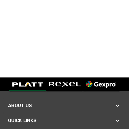
ABOUT US
QUICK LINKS