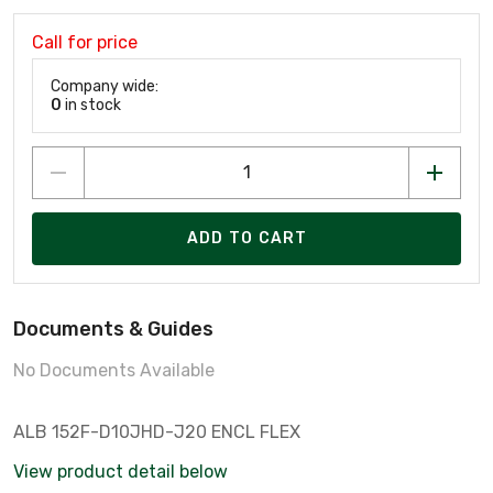
Call for price
Company wide:
0
in stock
ADD TO CART
Documents & Guides
No Documents Available
ALB 152F-D10JHD-J20 ENCL FLEX
View product detail below