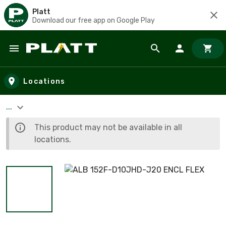
Platt
Download our free app on Google Play
Skip to main content
Locations
...
This product may not be available in all
locations.