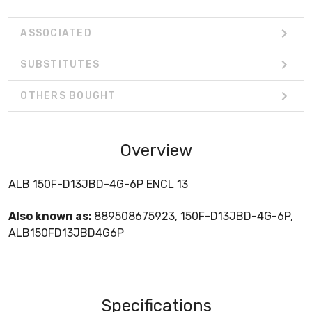
ASSOCIATED
SUBSTITUTES
OTHERS BOUGHT
Overview
ALB 150F-D13JBD-4G-6P ENCL 13
Also known as:
889508675923, 150F-D13JBD-4G-6P,
ALB150FD13JBD4G6P
Specifications