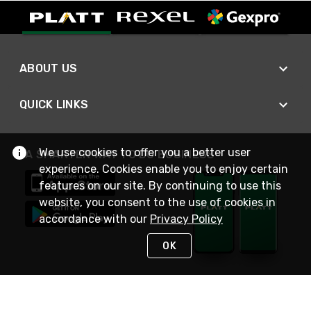
ABOUT US
QUICK LINKS
We use cookies to offer you a better user
A SMARTER WAY TO DO BUSINESS
experience. Cookies enable you to enjoy certain
features on our site. By continuing to use this
website, you consent to the use of cookies in
accordance with our
Privacy Policy
OK
STAY IN TOUCH