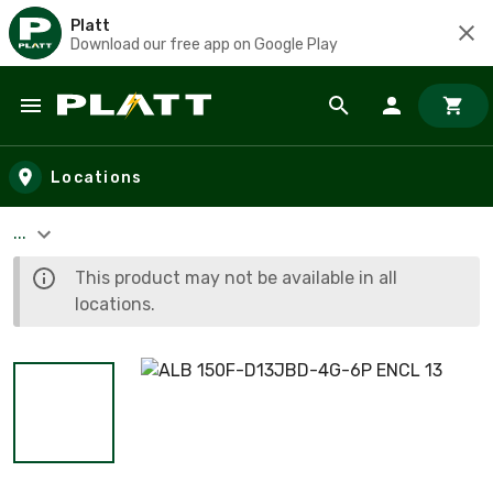
Platt
Download our free app on Google Play
Skip to main content
Locations
...
This product may not be available in all
locations.