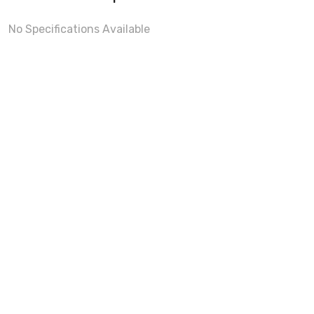
No Specifications Available