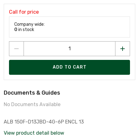
Call for price
Company wide:
0
in stock
ADD TO CART
Documents & Guides
No Documents Available
ALB 150F-D13JBD-4G-6P ENCL 13
View product detail below