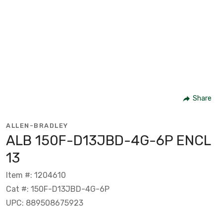
Share
ALLEN-BRADLEY
ALB 150F-D13JBD-4G-6P ENCL
13
Item #: 1204610
Cat #: 150F-D13JBD-4G-6P
UPC: 889508675923