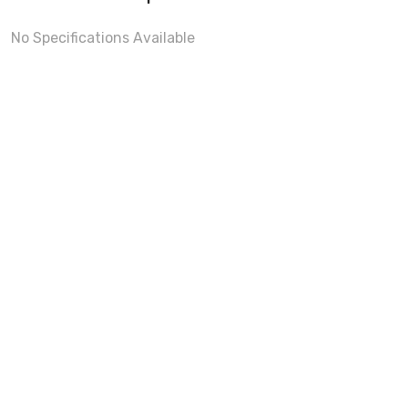
No Specifications Available