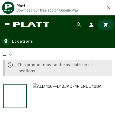
Platt
Download our free app on Google Play
Skip to main content
Locations
...
This product may not be available in all
locations.