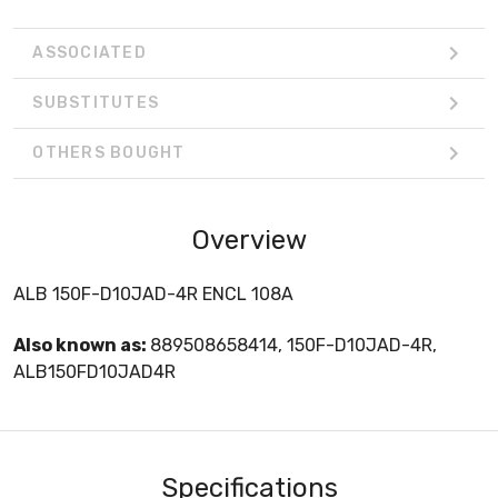
ASSOCIATED
SUBSTITUTES
OTHERS BOUGHT
Overview
ALB 150F-D10JAD-4R ENCL 108A
Also known as:
889508658414, 150F-D10JAD-4R,
ALB150FD10JAD4R
Specifications