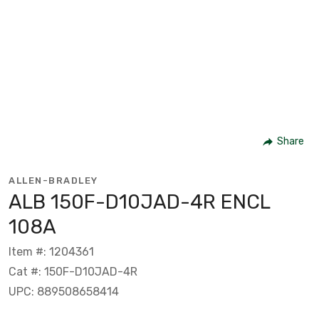
Share
ALLEN-BRADLEY
ALB 150F-D10JAD-4R ENCL
108A
Item #: 1204361
Cat #: 150F-D10JAD-4R
UPC: 889508658414