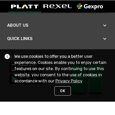
ABOUT US
QUICK LINKS
We use cookies to offer you a better user
A SMARTER WAY TO DO BUSINESS
experience. Cookies enable you to enjoy certain
features on our site. By continuing to use this
website, you consent to the use of cookies in
accordance with our
Privacy Policy
OK
STAY IN TOUCH