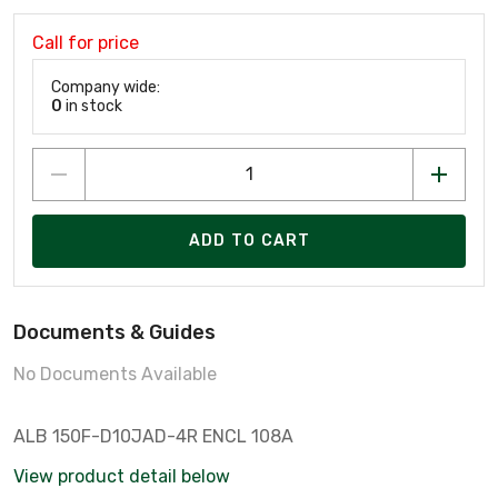
Call for price
Company wide:
0
in stock
ADD TO CART
Documents & Guides
No Documents Available
ALB 150F-D10JAD-4R ENCL 108A
View product detail below