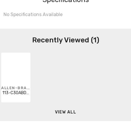
No Specifications Available
Recently Viewed (1)
ALLEN-BRADLEY
113-C30ABDE1E-42
VIEW ALL