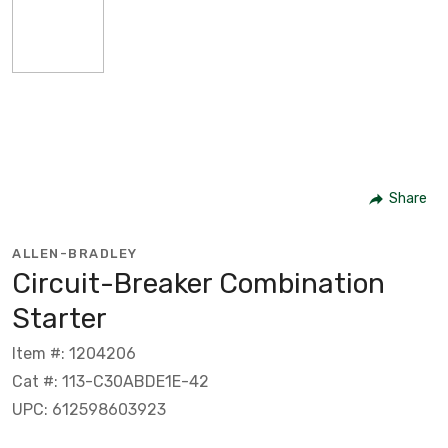
Share
ALLEN-BRADLEY
Circuit-Breaker Combination
Starter
Item #: 1204206
Cat #: 113-C30ABDE1E-42
UPC: 612598603923