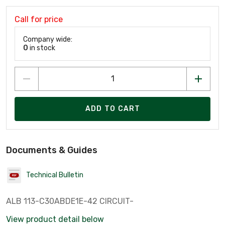
Call for price
Company wide:
0
in stock
ADD TO CART
Documents & Guides
Technical Bulletin
ALB 113-C30ABDE1E-42 CIRCUIT-
View product detail below