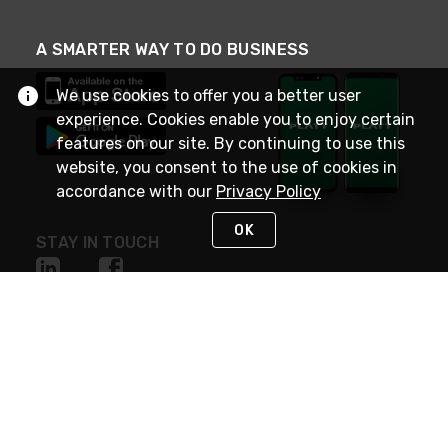
A SMARTER WAY TO DO BUSINESS
We use cookies to offer you a better user
experience. Cookies enable you to enjoy certain
features on our site. By continuing to use this
website, you consent to the use of cookies in
accordance with our
Privacy Policy
OK
STAY IN TOUCH
NEED HELP?
(800) 25-PLATT
or (800) 257-5288
Monday - Saturday 4am to 8pm PST
Live Chat
Monday - Saturday 4am to 8pm PST
Sunday 4am to 6pm PST, 365 days/year