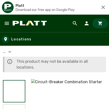
Platt
Download our free app on Google Play
Skip to main content
Locations
...
This product may not be available in all
locations.