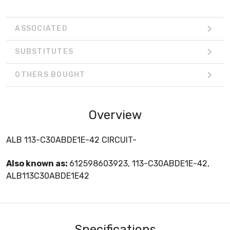
ASSOCIATED
SUBSTITUTES
OTHERS BOUGHT
Overview
ALB 113-C30ABDE1E-42 CIRCUIT-
Also known as:
612598603923, 113-C30ABDE1E-42,
ALB113C30ABDE1E42
Specifications