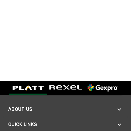
ABOUT US
QUICK LINKS