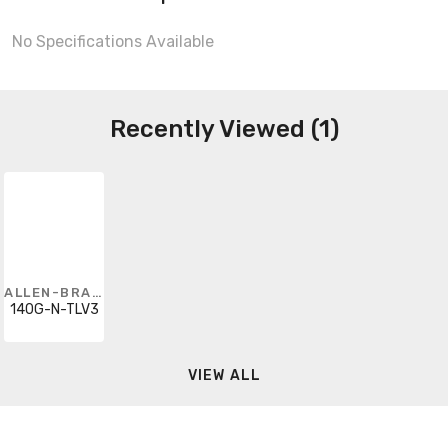
No Specifications Available
Recently Viewed (1)
ALLEN-BRADLEY
140G-N-TLV3
VIEW ALL