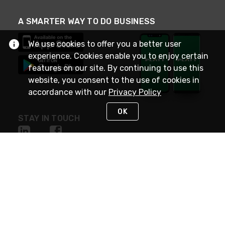
A SMARTER WAY TO DO BUSINESS
We use cookies to offer you a better user
experience. Cookies enable you to enjoy certain
features on our site. By continuing to use this
website, you consent to the use of cookies in
accordance with our
Privacy Policy
OK
STAY IN TOUCH
NEED HELP?
(800) 25-PLATT
or (800) 257-5288
Monday - Saturday 4am to 8pm PST
Live Chat
Monday - Saturday 4am to 8pm PST
Sunday 4am to 6pm PST, 365 days/year