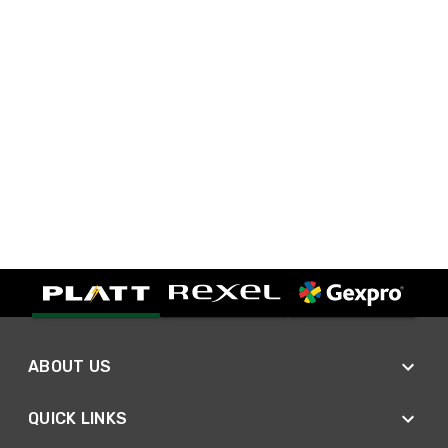
ABOUT US
QUICK LINKS