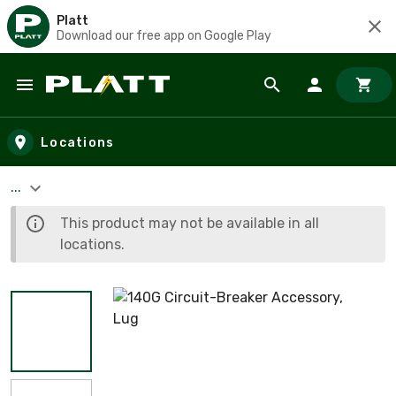
Platt
Download our free app on Google Play
Skip to main content
Locations
...
This product may not be available in all
locations.