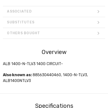
ASSOCIATED
SUBSTITUTES
OTHERS BOUGHT
Overview
ALB 140G-N-TLV3 140G CIRCUIT-
Also known as:
885630440460, 140G-N-TLV3,
ALB140GNTLV3
Specifications