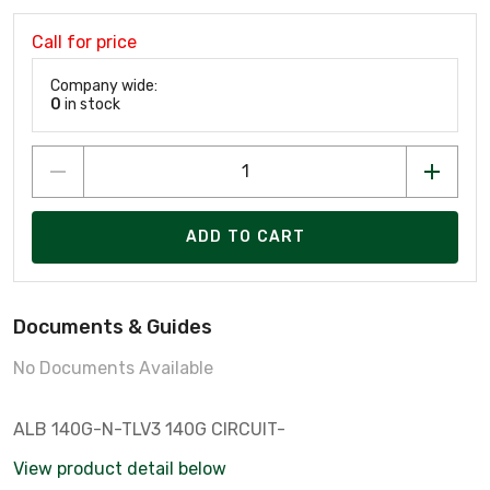
Call for price
Company wide:
0
in stock
ADD TO CART
Documents & Guides
No Documents Available
ALB 140G-N-TLV3 140G CIRCUIT-
View product detail below