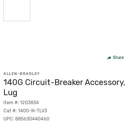
Share
ALLEN-BRADLEY
140G Circuit-Breaker Accessory,
Lug
Item #: 1203834
Cat #: 140G-N-TLV3
UPC: 885630440460