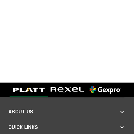
ABOUT US
QUICK LINKS