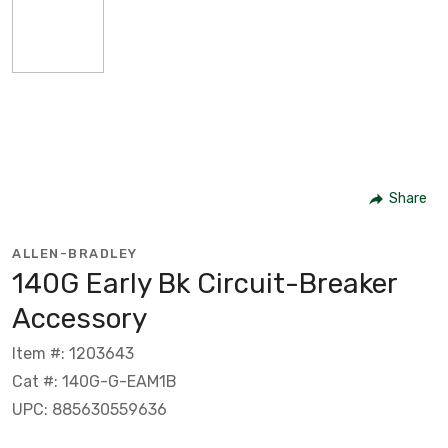
Share
ALLEN-BRADLEY
140G Early Bk Circuit-Breaker
Accessory
Item #: 1203643
Cat #: 140G-G-EAM1B
UPC: 885630559636