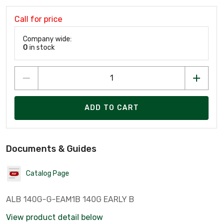
Call for price
Company wide:
0
in stock
ADD TO CART
Documents & Guides
Catalog Page
ALB 140G-G-EAM1B 140G EARLY B
View product detail below