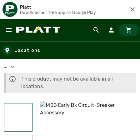
Platt
Download our free app on Google Play
Skip to main content
Locations
...
This product may not be available in all
locations.