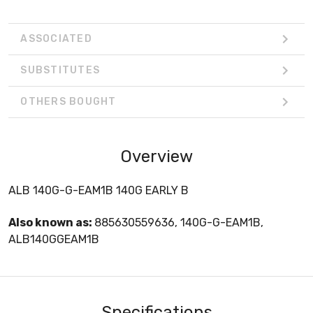
ASSOCIATED
SUBSTITUTES
OTHERS BOUGHT
Overview
ALB 140G-G-EAM1B 140G EARLY B
Also known as:
885630559636, 140G-G-EAM1B,
ALB140GGEAM1B
Specifications