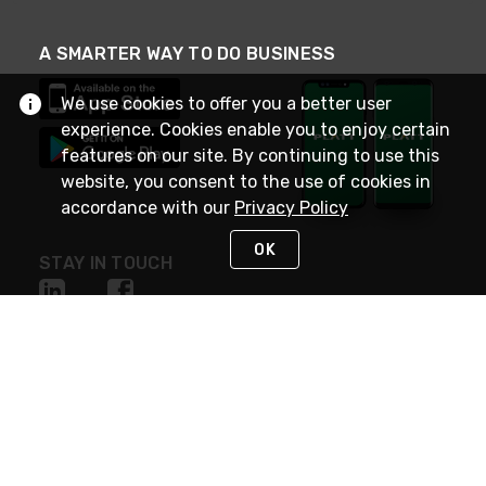
A SMARTER WAY TO DO BUSINESS
We use cookies to offer you a better user
experience. Cookies enable you to enjoy certain
features on our site. By continuing to use this
website, you consent to the use of cookies in
accordance with our
Privacy Policy
OK
STAY IN TOUCH
NEED HELP?
(800) 25-PLATT
or (800) 257-5288
Monday - Saturday 4am to 8pm PST
Live Chat
Monday - Saturday 4am to 8pm PST
Sunday 4am to 6pm PST, 365 days/year