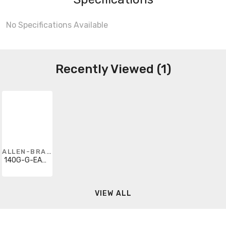
No Specifications Available
Recently Viewed (1)
ALLEN-BRADLEY
140G-G-EAM1B
VIEW ALL