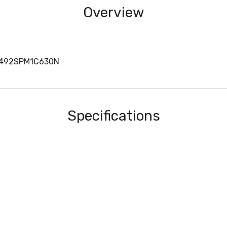
Overview
1492SPM1C630N
Specifications