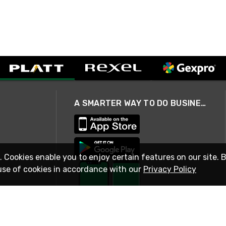
A SMARTER WAY TO DO BUSINESS
. Cookies enable you to enjoy certain features on our site. 
use of cookies in accordance with our
Privacy Policy