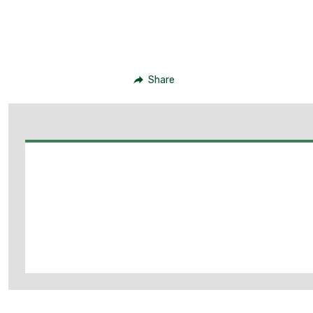
Share