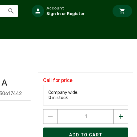
Account
Sign In or Register
Call for price
 A
Company wide:
30617442
0
in stock
ADD TO CART