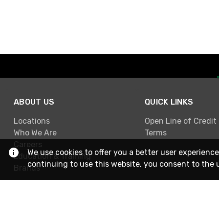
ABOUT US
QUICK LINKS
Locations
Open Line of Credit
Who We Are
Terms
Careers
We use cookies to offer you a better user experience
Education & Training
continuing to use this website, you consent to the 
Brands