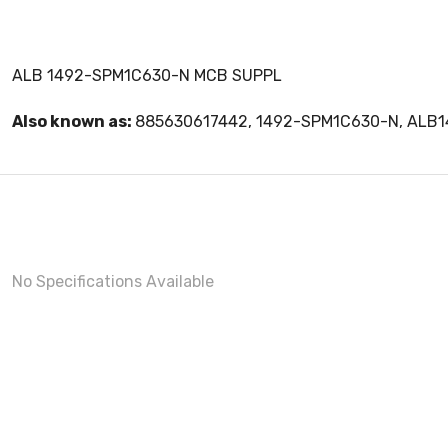
ALB 1492-SPM1C630-N MCB SUPPL
Also known as:
885630617442, 1492-SPM1C630-N, ALB
No Specifications Available