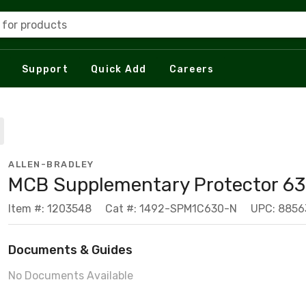
 for products
Support
Quick Add
Careers
ALLEN-BRADLEY
MCB Supplementary Protector 63
Item #: 1203548
Cat #: 1492-SPM1C630-N
UPC: 8856
Documents & Guides
No Documents Available