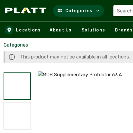
Search
Categories
Skip to main content
Locations
About Us
Solutions
Brands
Categories
This product may not be available in all locations.