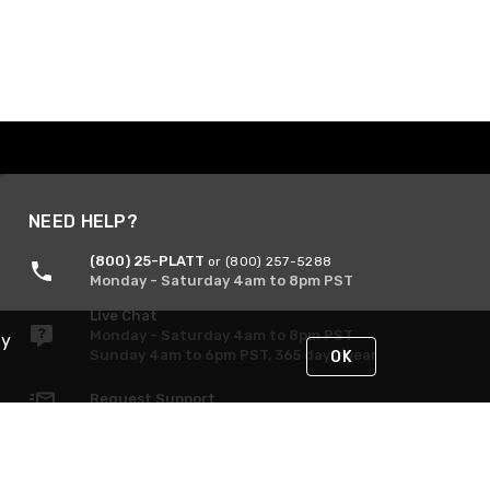
NEED HELP?
(800) 25-PLATT
or (800) 257-5288
Monday - Saturday 4am to 8pm PST
Live Chat
Monday - Saturday 4am to 8pm PST
By
Sunday 4am to 6pm PST, 365 days/year
OK
Request Support