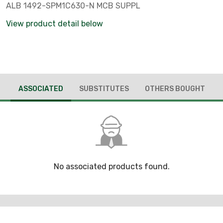
ALB 1492-SPM1C630-N MCB SUPPL
View product detail below
ASSOCIATED
SUBSTITUTES
OTHERS BOUGHT
No associated products found.