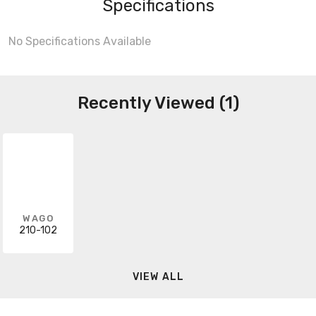
Specifications
No Specifications Available
Recently Viewed (1)
WAGO
210-102
VIEW ALL