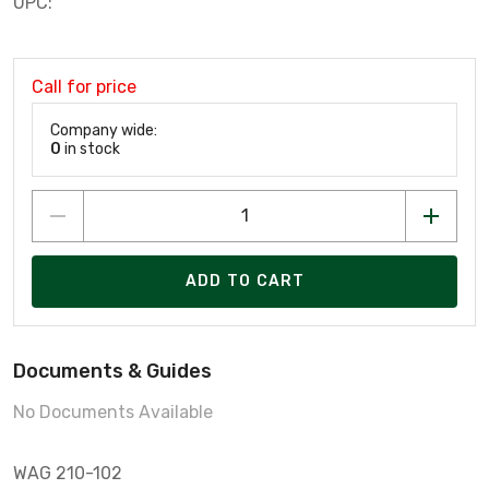
UPC:
Call for price
Company wide:
0
in stock
ADD TO CART
Documents & Guides
No Documents Available
WAG 210-102