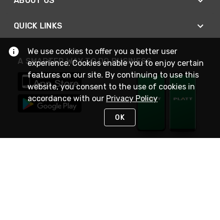
ABOUT US
QUICK LINKS
We use cookies to offer you a better user
A SMARTER WAY TO DO BUSINESS
experience. Cookies enable you to enjoy certain
features on our site. By continuing to use this
website, you consent to the use of cookies in
accordance with our
Privacy Policy
OK
STAY IN TOUCH
NEED HELP?
(800) 25-PLATT
or (800) 257-5288