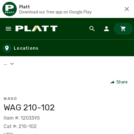
Platt
Download our free app on Google Play
Skip to main content
Locations
...
Share
WAGO
WAG 210-102
Item #: 1203395
Cat #: 210-102