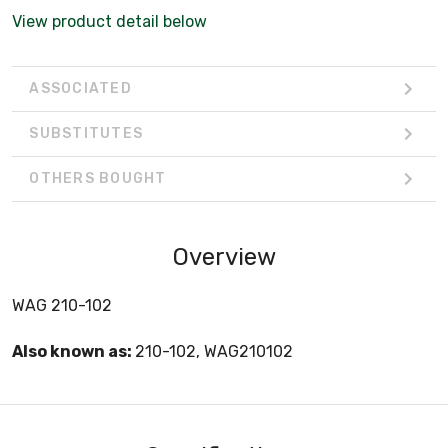
View product detail below
ASSOCIATED
SUBSTITUTES
OTHERS BOUGHT
Overview
WAG 210-102
Also known as:
210-102, WAG210102