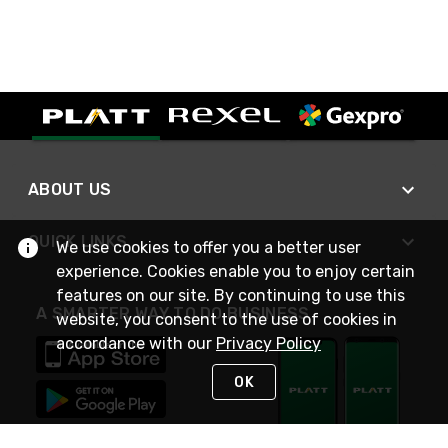
ABOUT US
QUICK LINKS
We use cookies to offer you a better user
experience. Cookies enable you to enjoy certain
features on our site. By continuing to use this
A SMARTER WAY TO DO BUSINESS
website, you consent to the use of cookies in
accordance with our
Privacy Policy
OK