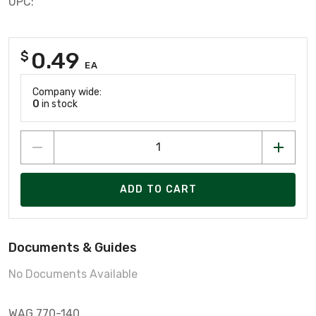
UPC:
0.49
$
EA
Company wide:
0
in stock
ADD TO CART
Documents & Guides
No Documents Available
WAG 770-140