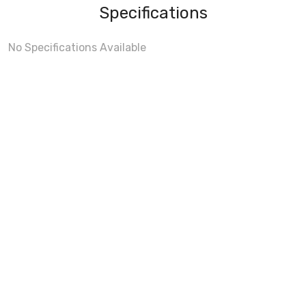
Specifications
No Specifications Available