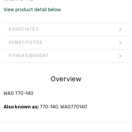
View product detail below
ASSOCIATED
SUBSTITUTES
OTHERS BOUGHT
Overview
WAG 770-140
Also known as:
770-140, WAG770140