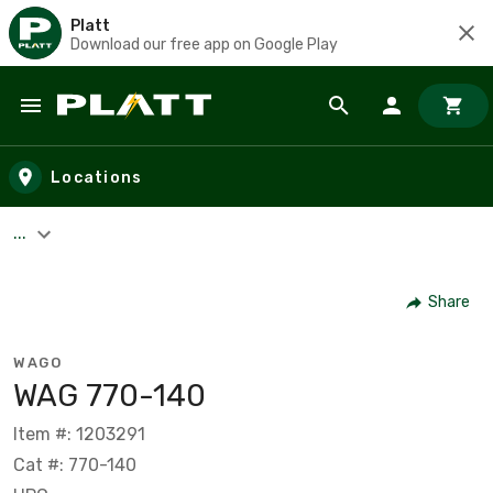
Platt
Download our free app on Google Play
Skip to main content
Locations
...
Share
WAGO
WAG 770-140
Item #: 1203291
Cat #: 770-140