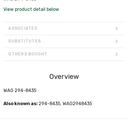
View product detail below
ASSOCIATED
SUBSTITUTES
OTHERS BOUGHT
Overview
WAG 294-8435
Also known as:
294-8435, WAG2948435