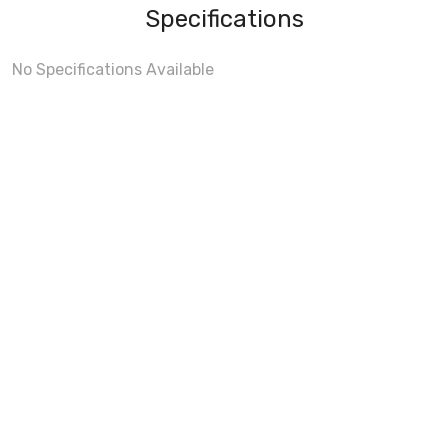
Specifications
No Specifications Available