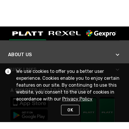
ABOUT US
QUICK LINKS
We use cookies to offer you a better user
experience. Cookies enable you to enjoy certain
features on our site. By continuing to use this
A SMARTER WAY TO DO BUSINESS
website, you consent to the use of cookies in
accordance with our
Privacy Policy
OK