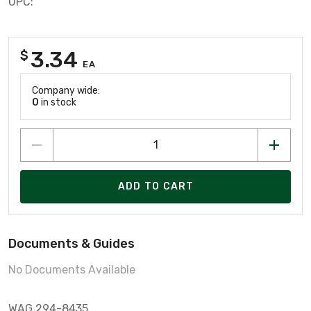
UPC:
3.34
$
EA
Company wide:
0
in stock
ADD TO CART
Documents & Guides
No Documents Available
WAG 294-8435