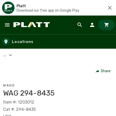
Platt
Download our free app on Google Play
Skip to main content
Locations
...
Share
WAGO
WAG 294-8435
Item #: 1203012
Cat #: 294-8435