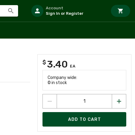
Account
Sign In or Register
3.40
$
EA
Company wide:
0
in stock
ADD TO CART