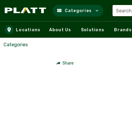
Search
Categories
Skip to main content
Locations
About Us
Solutions
Brands
Categories
Share