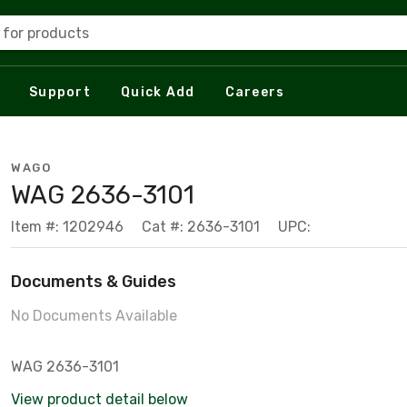
 for products
Support
Quick Add
Careers
WAGO
WAG 2636-3101
Item #: 1202946
Cat #: 2636-3101
UPC:
Documents & Guides
No Documents Available
WAG 2636-3101
View product detail below