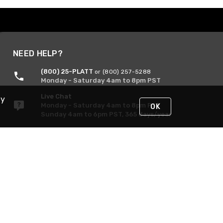
NEED HELP?
(800) 25-PLATT
or (800) 257-5288
Monday - Saturday 4am to 8pm PST
Live Chat
By
Monday - Saturday 4am to 8pm PST
OK
Sunday 4am to 6pm PST, 365 days/year
Request Support