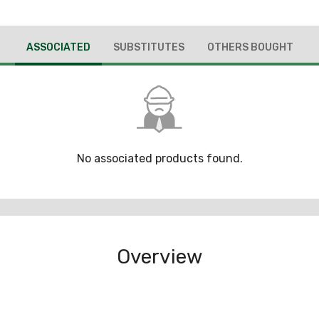
ASSOCIATED
SUBSTITUTES
OTHERS BOUGHT
No associated products found.
Overview