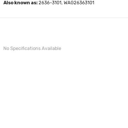
Also known as:
2636-3101, WAG26363101
No Specifications Available