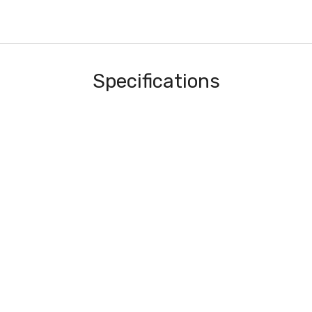
Specifications