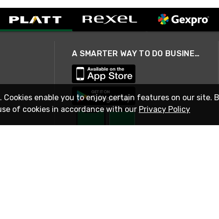
A SMARTER WAY TO DO BUSINESS
. Cookies enable you to enjoy certain features on our site. 
use of cookies in accordance with our
Privacy Policy
STAY IN TOUCH