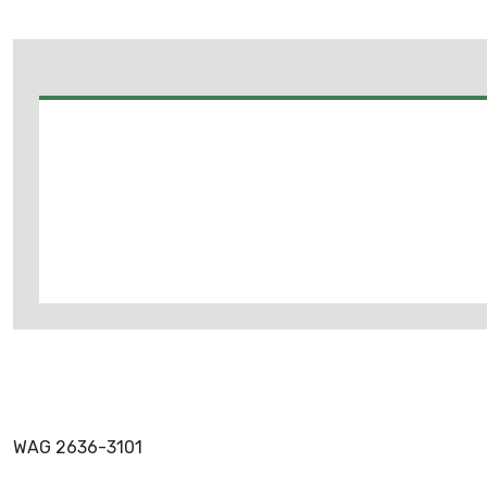
WAG 2636-3101