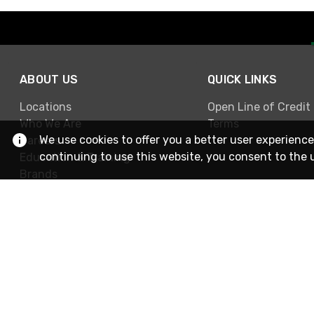
ABOUT US
QUICK LINKS
Locations
Open Line of Credit
Who We Are
Terms
We use cookies to offer you a better user experience
Careers
continuing to use this website, you consent to the 
Education & Training
Brands