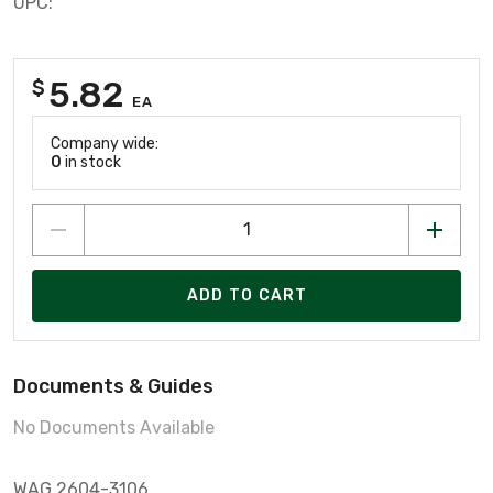
UPC:
5.82
$
EA
Company wide:
0
in stock
ADD TO CART
Documents & Guides
No Documents Available
WAG 2604-3106