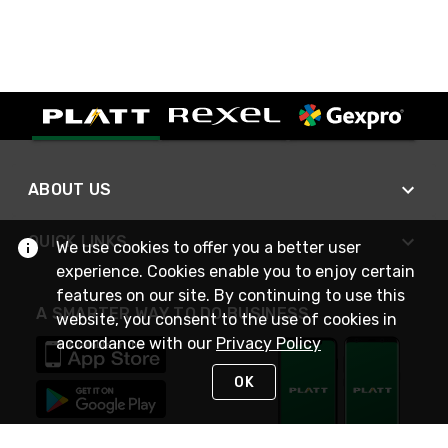
ABOUT US
QUICK LINKS
We use cookies to offer you a better user
experience. Cookies enable you to enjoy certain
features on our site. By continuing to use this
A SMARTER WAY TO DO BUSINESS
website, you consent to the use of cookies in
accordance with our
Privacy Policy
OK