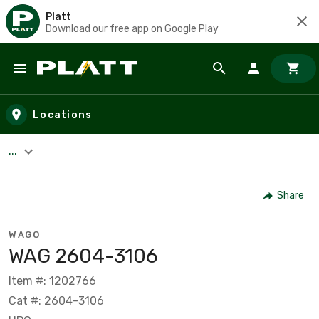
Platt
Download our free app on Google Play
Skip to main content
Locations
...
Share
WAGO
WAG 2604-3106
Item #: 1202766
Cat #: 2604-3106