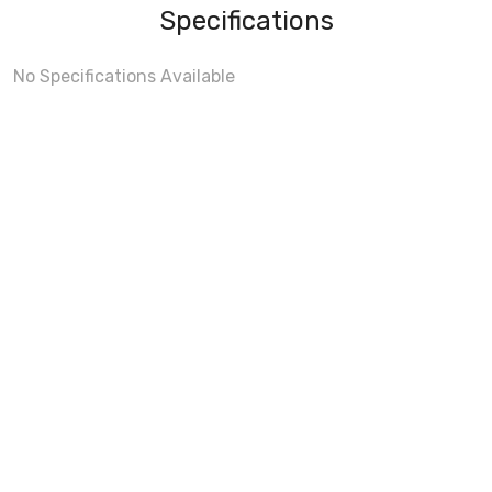
Specifications
No Specifications Available