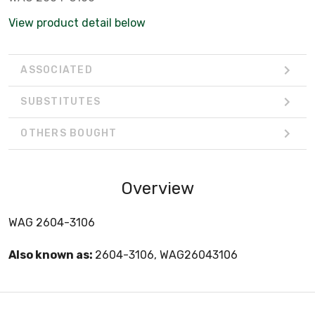
View product detail below
ASSOCIATED
SUBSTITUTES
OTHERS BOUGHT
Overview
WAG 2604-3106
Also known as:
2604-3106, WAG26043106