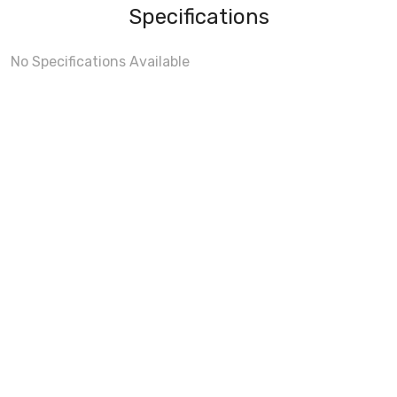
Specifications
No Specifications Available