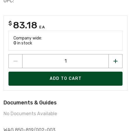
UPC:
83.18
$
EA
Company wide:
0
in stock
ADD TO CART
Documents & Guides
No Documents Available
WAG 850-819/002-003