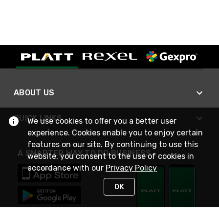
ABOUT US
QUICK LINKS
We use cookies to offer you a better user
experience. Cookies enable you to enjoy certain
features on our site. By continuing to use this
A SMARTER WAY TO DO BUSINESS
website, you consent to the use of cookies in
accordance with our
Privacy Policy
OK