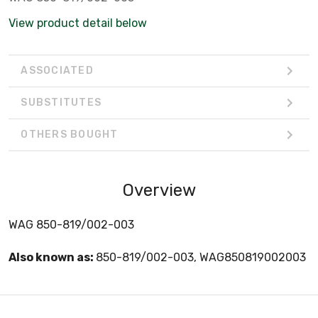
View product detail below
ASSOCIATED
SUBSTITUTES
OTHERS BOUGHT
Overview
WAG 850-819/002-003
Also known as:
850-819/002-003, WAG850819002003