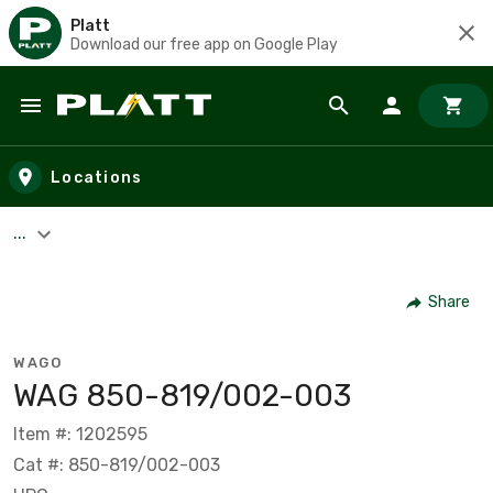
Platt
Download our free app on Google Play
Skip to main content
Locations
...
Share
WAGO
WAG 850-819/002-003
Item #: 1202595
Cat #: 850-819/002-003