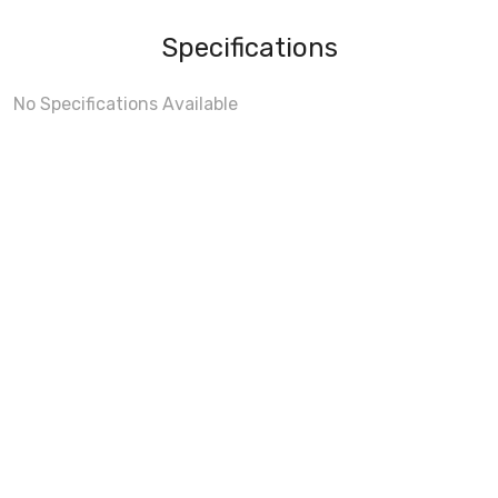
Specifications
No Specifications Available