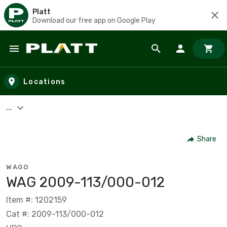
Platt
Download our free app on Google Play
Skip to main content
Locations
...
Share
WAGO
WAG 2009-113/000-012
Item #: 1202159
Cat #: 2009-113/000-012