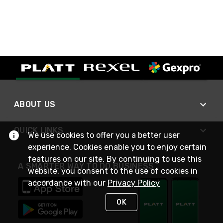
ABOUT US
QUICK LINKS
We use cookies to offer you a better user
experience. Cookies enable you to enjoy certain
features on our site. By continuing to use this
A SMARTER WAY TO DO BUSINESS
website, you consent to the use of cookies in
accordance with our
Privacy Policy
OK