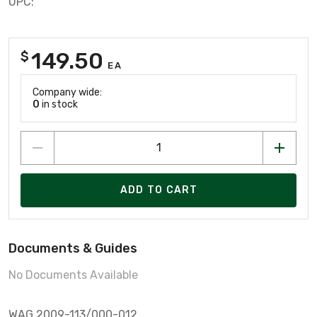
UPC:
149.50
$
EA
Company wide:
0
in stock
ADD TO CART
Documents & Guides
No Documents Available
WAG 2009-113/000-012