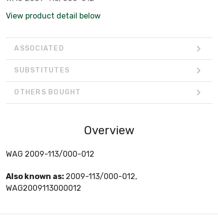
View product detail below
ASSOCIATED
SUBSTITUTES
OTHERS BOUGHT
Overview
WAG 2009-113/000-012
Also known as:
2009-113/000-012,
WAG2009113000012