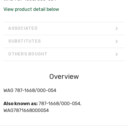
View product detail below
ASSOCIATED
SUBSTITUTES
OTHERS BOUGHT
Overview
WAG 787-1668/000-054
Also known as:
787-1668/000-054,
WAG7871668000054