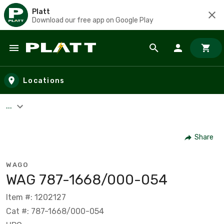
Platt
Download our free app on Google Play
Skip to main content
Locations
...
Share
WAGO
WAG 787-1668/000-054
Item #: 1202127
Cat #: 787-1668/000-054