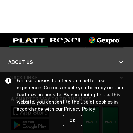
ABOUT US
QUICK LINKS
We use cookies to offer you a better user
experience. Cookies enable you to enjoy certain
features on our site. By continuing to use this
A SMARTER WAY TO DO BUSINESS
website, you consent to the use of cookies in
accordance with our
Privacy Policy
OK