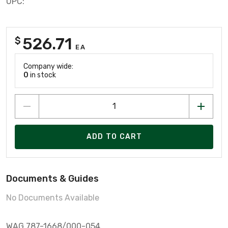
UPC:
526.71
$
EA
Company wide:
0
in stock
ADD TO CART
Documents & Guides
No Documents Available
WAG 787-1668/000-054