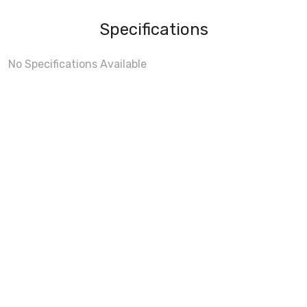
Specifications
No Specifications Available