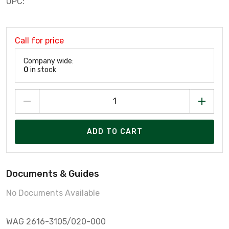
UPC:
Call for price
Company wide:
0
in stock
ADD TO CART
Documents & Guides
No Documents Available
WAG 2616-3105/020-000