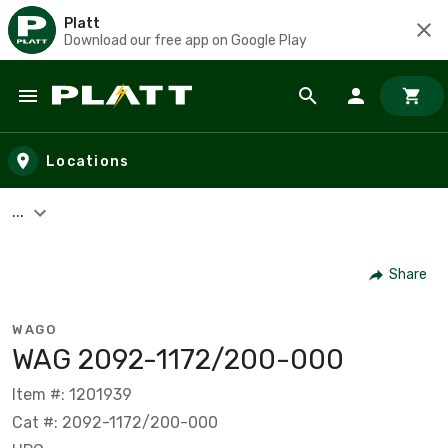
Platt
Download our free app on Google Play
Skip to main content
Locations
...
Share
WAGO
WAG 2092-1172/200-000
Item #: 1201939
Cat #: 2092-1172/200-000