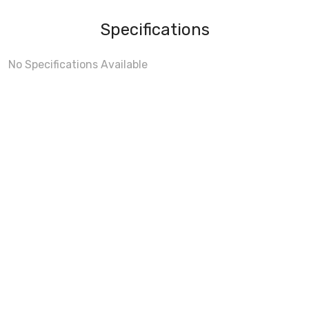
Specifications
No Specifications Available