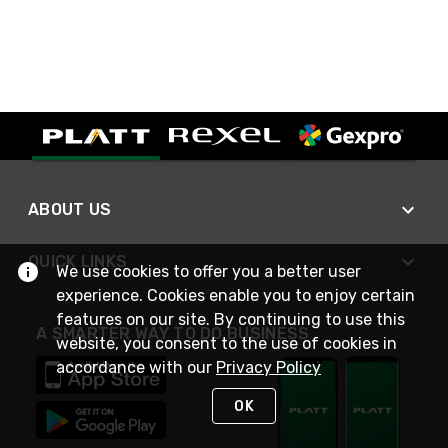
ABOUT US
QUICK LINKS
We use cookies to offer you a better user
experience. Cookies enable you to enjoy certain
features on our site. By continuing to use this
A SMARTER WAY TO DO BUSINESS
website, you consent to the use of cookies in
accordance with our
Privacy Policy
OK