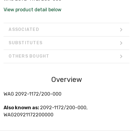
View product detail below
ASSOCIATED
SUBSTITUTES
OTHERS BOUGHT
Overview
WAG 2092-1172/200-000
Also known as:
2092-1172/200-000,
WAG20921172200000