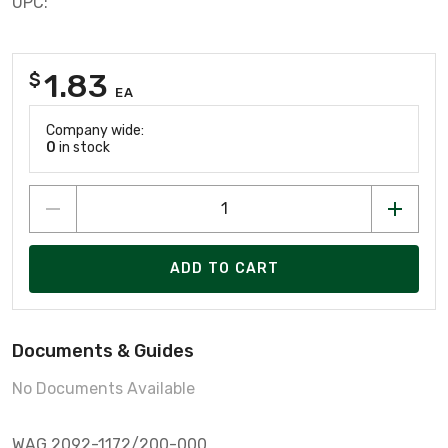
UPC:
1.83
$
EA
Company wide:
0
in stock
ADD TO CART
Documents & Guides
No Documents Available
WAG 2092-1172/200-000