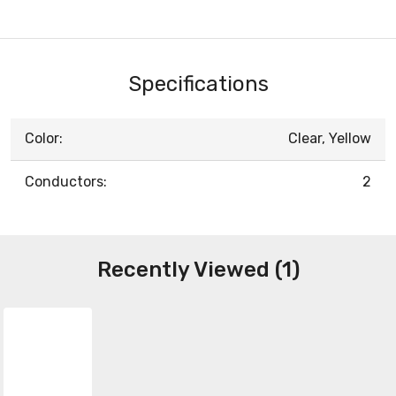
Specifications
Color:
Clear, Yellow
Conductors:
2
Recently Viewed (1)