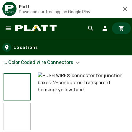
Platt
Download our free app on Google Play
Skip to main content
Locations
... Color Coded Wire Connectors