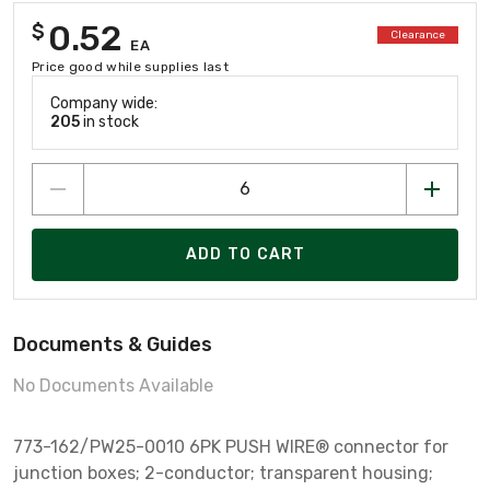
0.52
$
Clearance
EA
Price good while supplies last
Company wide:
205
in stock
ADD TO CART
Documents & Guides
No Documents Available
773-162/PW25-0010 6PK PUSH WIRE® connector for
junction boxes; 2-conductor; transparent housing;