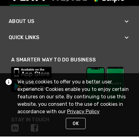
ABOUT US
QUICK LINKS
A SMARTER WAY TO DO BUSINESS
We use cookies to offer you a better user
experience. Cookies enable you to enjoy certain
features on our site. By continuing to use this
website, you consent to the use of cookies in
accordance with our
Privacy Policy
STAY IN TOUCH
OK