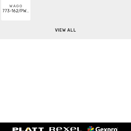
WAGO
773-162/PW25-0010
VIEW ALL