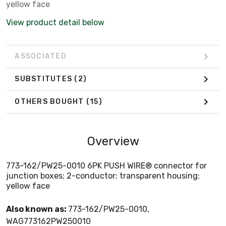
yellow face
View product detail below
ASSOCIATED
SUBSTITUTES
(2)
OTHERS BOUGHT
(15)
Overview
773-162/PW25-0010 6PK PUSH WIRE® connector for
junction boxes; 2-conductor; transparent housing;
yellow face
Also known as:
773-162/PW25-0010,
WAG773162PW250010