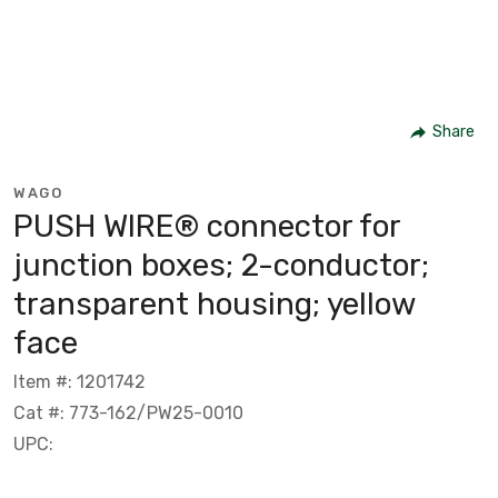
Share
WAGO
PUSH WIRE® connector for
junction boxes; 2-conductor;
transparent housing; yellow
face
Item #: 1201742
Cat #: 773-162/PW25-0010
UPC: