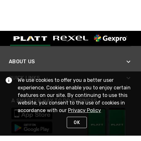
ABOUT US
QUICK LINKS
We use cookies to offer you a better user
experience. Cookies enable you to enjoy certain
features on our site. By continuing to use this
A SMARTER WAY TO DO BUSINESS
website, you consent to the use of cookies in
accordance with our
Privacy Policy
OK