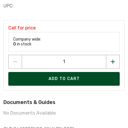
UPC:
Call for price
Company wide:
0
in stock
ADD TO CART
Documents & Guides
No Documents Available