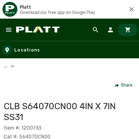
Platt
Download our free app on Google Play
Skip to main content
Locations
...
Share
CLB S64070CN00 4IN X 7IN
SS31
Item #: 1200733
Cat #: S64070CN00