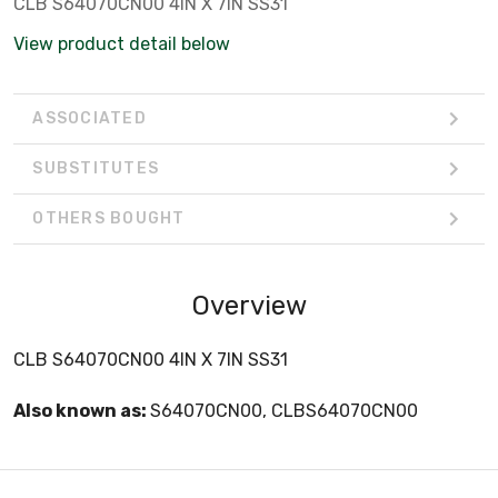
CLB S64070CN00 4IN X 7IN SS31
View product detail below
ASSOCIATED
SUBSTITUTES
OTHERS BOUGHT
Overview
CLB S64070CN00 4IN X 7IN SS31
Also known as:
S64070CN00, CLBS64070CN00