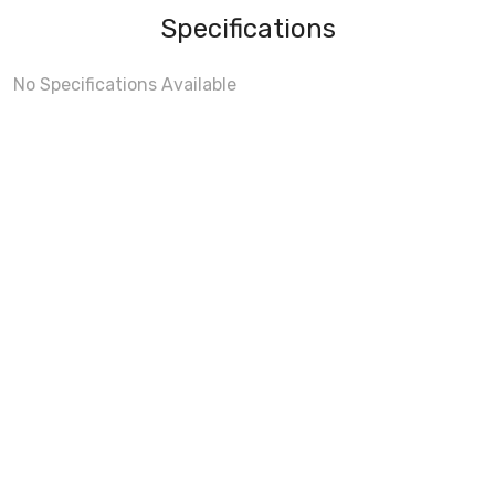
Specifications
No Specifications Available