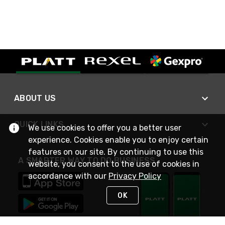
ABOUT US
QUICK LINKS
We use cookies to offer you a better user
experience. Cookies enable you to enjoy certain
features on our site. By continuing to use this
A SMARTER WAY TO DO BUSINESS
website, you consent to the use of cookies in
accordance with our
Privacy Policy
OK