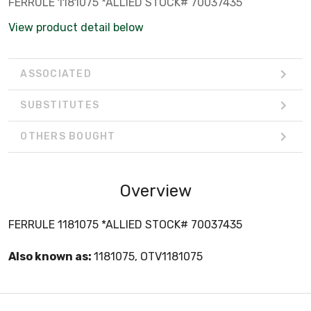
FERRULE 1181075 *ALLIED STOCK# 70037435
View product detail below
ASSOCIATED
SUBSTITUTES
OTHERS BOUGHT
Overview
FERRULE 1181075 *ALLIED STOCK# 70037435
Also known as:
1181075, OTV1181075