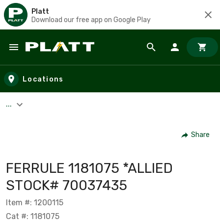
Platt
Download our free app on Google Play
Skip to main content
Locations
...
Share
FERRULE 1181075 *ALLIED
STOCK# 70037435
Item #: 1200115
Cat #: 1181075