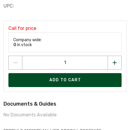
UPC:
Call for price
Company wide:
0
in stock
ADD TO CART
Documents & Guides
No Documents Available