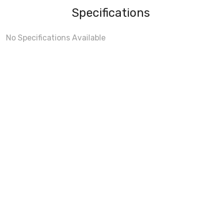
Specifications
No Specifications Available