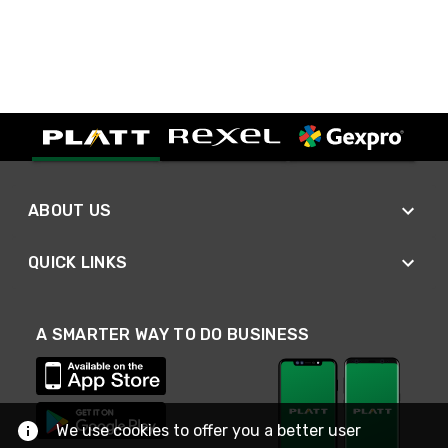
ABOUT US
QUICK LINKS
A SMARTER WAY TO DO BUSINESS
We use cookies to offer you a better user