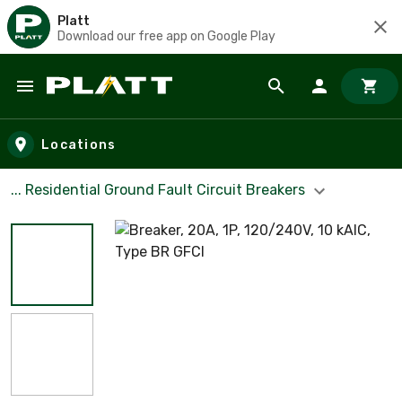
Platt
Download our free app on Google Play
Skip to main content
Locations
... Residential Ground Fault Circuit Breakers