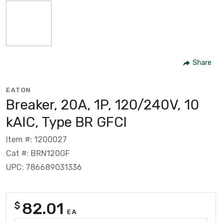
Share
EATON
Breaker, 20A, 1P, 120/240V, 10
kAIC, Type BR GFCI
Item #: 1200027
Cat #: BRN120GF
UPC: 786689031336
82.01
$
EA