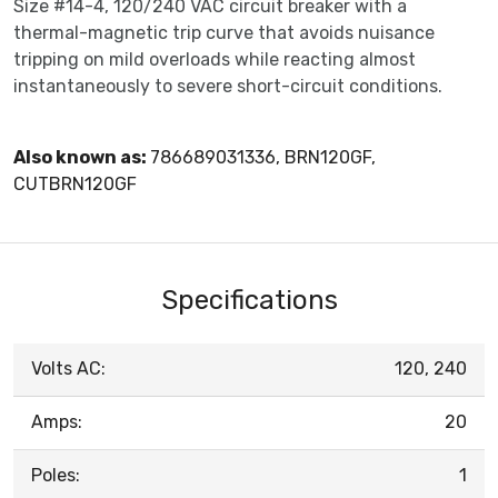
Size #14-4, 120/240 VAC circuit breaker with a
thermal-magnetic trip curve that avoids nuisance
tripping on mild overloads while reacting almost
instantaneously to severe short-circuit conditions.
Also known as:
786689031336, BRN120GF,
CUTBRN120GF
Specifications
Volts AC:
120, 240
Amps:
20
Poles:
1