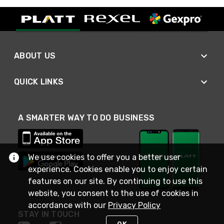
ABOUT US
QUICK LINKS
A SMARTER WAY TO DO BUSINESS
We use cookies to offer you a better user
experience. Cookies enable you to enjoy certain
features on our site. By continuing to use this
website, you consent to the use of cookies in
accordance with our
Privacy Policy
STAY IN TOUCH