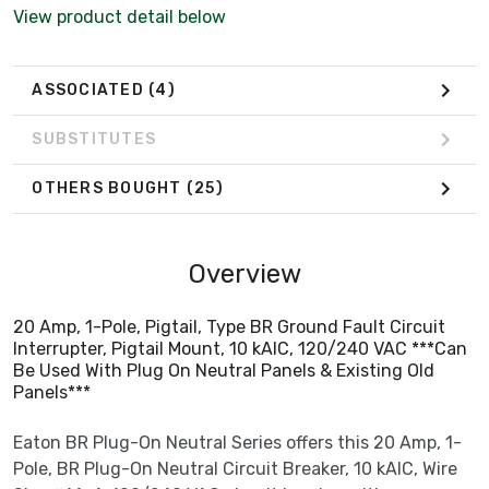
Panels***
View product detail below
ASSOCIATED
(4)
SUBSTITUTES
OTHERS BOUGHT
(25)
Overview
20 Amp, 1-Pole, Pigtail, Type BR Ground Fault Circuit
Interrupter, Pigtail Mount, 10 kAIC, 120/240 VAC ***Can
Be Used With Plug On Neutral Panels & Existing Old
Panels***
Eaton BR Plug-On Neutral Series offers this 20 Amp, 1-
Pole, BR Plug-On Neutral Circuit Breaker, 10 kAIC, Wire