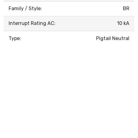
Family / Style:
BR
Interrupt Rating AC:
10 kA
Type:
Pigtail Neutral