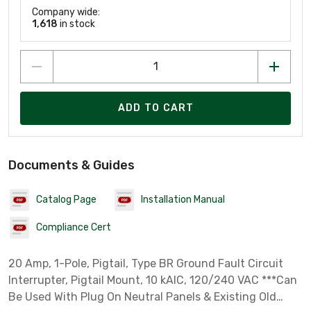
Company wide:
1,618
in stock
ADD TO CART
Documents & Guides
Catalog Page
Installation Manual
Compliance Cert
20 Amp, 1-Pole, Pigtail, Type BR Ground Fault Circuit
Interrupter, Pigtail Mount, 10 kAIC, 120/240 VAC ***Can
Be Used With Plug On Neutral Panels & Existing Old