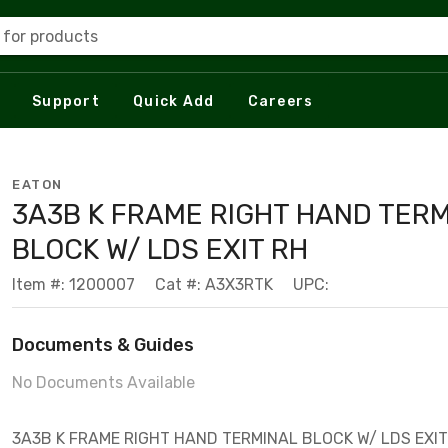
 for products
Support
Quick Add
Careers
EATON
3A3B K FRAME RIGHT HAND TER
BLOCK W/ LDS EXIT RH
Item #: 1200007
Cat #: A3X3RTK
UPC:
Documents & Guides
No Documents Available
3A3B K FRAME RIGHT HAND TERMINAL BLOCK W/ LDS EXIT