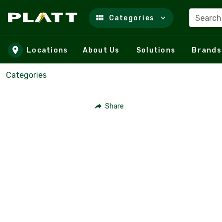
Search
Categories
Skip to main content
Locations
About Us
Solutions
Brands
Categories
Share