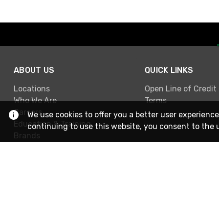
ABOUT US
QUICK LINKS
Locations
Open Line of Credit
Who We Are
Terms
Careers
We use cookies to offer you a better user experience
Education & Training
continuing to use this website, you consent to the 
Brands