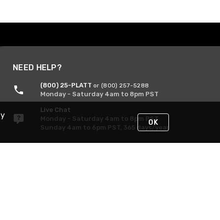
NEED HELP?
(800) 25-PLATT
or (800) 257-5288
Monday - Saturday 4am to 8pm PST
Live Chat
By
Monday - Saturday 4am to 8pm PST
OK
Sunday 4am to 6pm PST, 365 days/year
Request Support