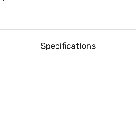
Specifications