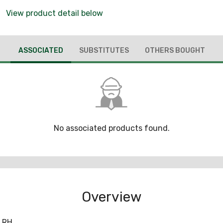
View product detail below
ASSOCIATED
SUBSTITUTES
OTHERS BOUGHT
No associated products found.
Overview
 RH