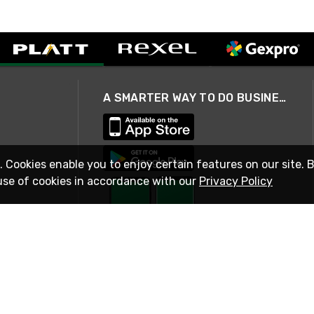
A SMARTER WAY TO DO BUSINESS
. Cookies enable you to enjoy certain features on our site. 
use of cookies in accordance with our
Privacy Policy
STAY IN TOUCH