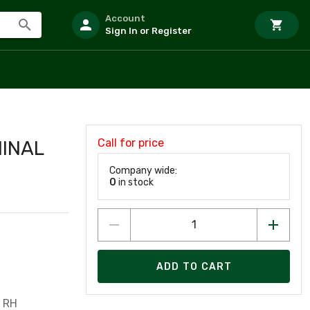
Account
Sign In or Register
Call for price
MINAL
Company wide:
0
in stock
ADD TO CART
 RH