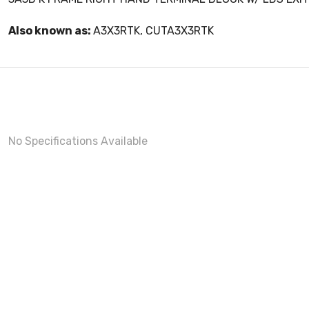
Also known as:
A3X3RTK, CUTA3X3RTK
No Specifications Available