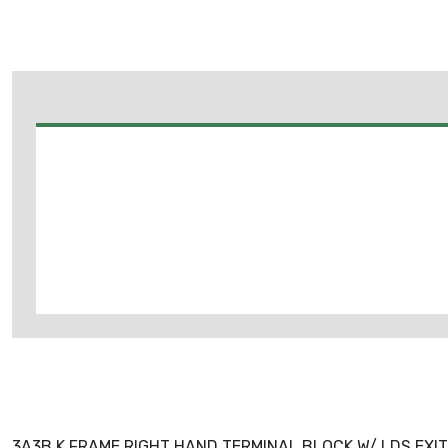
3A3B K FRAME RIGHT HAND TERMINAL BLOCK W/ LDS EXIT